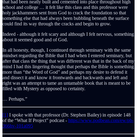
that had been neatly built and cemented into place throughout high
school and college … it felt like this class and this professor were
holy jackhammers sent from God to crack the foundation so that
something else that had always been bubbling beneath the surface
could find its way through the cracks and begin to grow.
Indeed - although it felt scary and although I felt nervous, something
about it seemed good and of God.
In all honesty, though, I continued through seminary with the same
mindset regarding the Bible that I had when I entered seminary, but
after that class the thing that was different was that in the back of my
mind I had this lingering thought that perhaps the Bible is something
more than “the Word of God” and perhaps my desire to defend it
and dissect it and know it frontwards and backwards and left and
right was an attempt to tame an untamable book that is meant to be
filled with Mystery as opposed to certainty.
… Perhaps.”
[1]
I spoke with that professor (Dr. Stephen Bailey) in episode 148
of the “What If Project” podcast -
https://www.podbean.com/ew/pb-
366hv-101a095