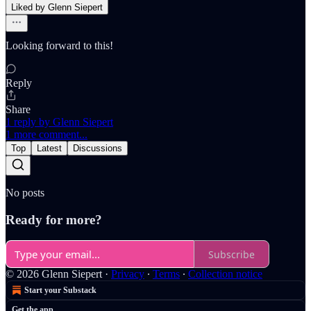
Liked by Glenn Siepert
Looking forward to this!
Reply
Share
1 reply by Glenn Siepert
1 more comment...
Top
Latest
Discussions
No posts
Ready for more?
Subscribe
© 2026 Glenn Siepert
·
Privacy
∙
Terms
∙
Collection notice
Start your Substack
Get the app