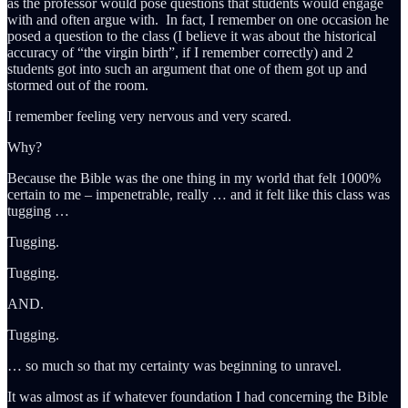
as the professor would pose questions that students would engage
with and often argue with. In fact, I remember on one occasion he
posed a question to the class (I believe it was about the historical
accuracy of “the virgin birth”, if I remember correctly) and 2
students got into such an argument that one of them got up and
stormed out of the room.
I remember feeling very nervous and very scared.
Why?
Because the Bible was the one thing in my world that felt 1000%
certain to me – impenetrable, really … and it felt like this class was
tugging …
Tugging.
Tugging.
AND.
Tugging.
… so much so that my certainty was beginning to unravel.
It was almost as if whatever foundation I had concerning the Bible