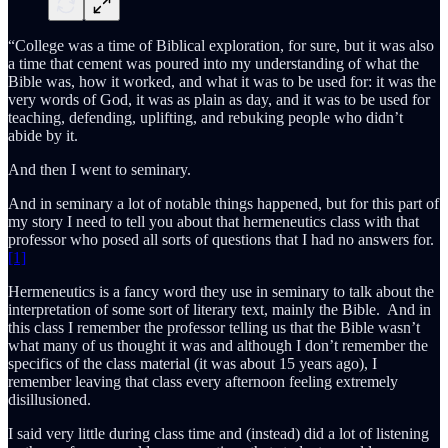
“College was a time of Biblical exploration, for sure, but it was also
a time that cement was poured into my understanding of what the
Bible was, how it worked, and what it was to be used for: it was the
very words of God, it was as plain as day, and it was to be used for
teaching, defending, uplifting, and rebuking people who didn’t
abide by it.
And then I went to seminary.
And in seminary a lot of notable things happened, but for this part of
my story I need to tell you about that hermeneutics class with that
professor who posed all sorts of questions that I had no answers for.
[1]
Hermeneutics is a fancy word they use in seminary to talk about the
interpretation of some sort of literary text, mainly the Bible. And in
this class I remember the professor telling us that the Bible wasn’t
what many of us thought it was and although I don’t remember the
specifics of the class material (it was about 15 years ago), I
remember leaving that class every afternoon feeling extremely
disillusioned.
I said very little during class time and (instead) did a lot of listening