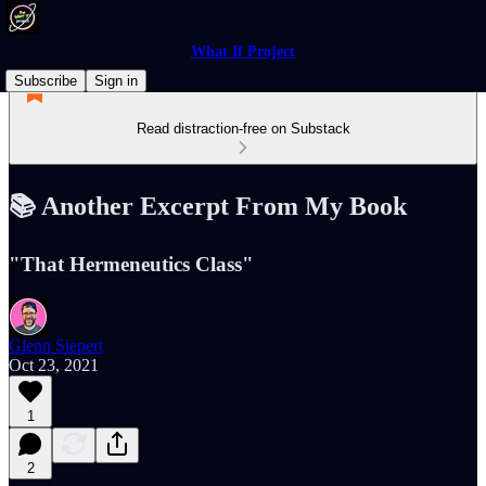
What If Project
Subscribe
Sign in
Read distraction-free on Substack
📚 Another Excerpt From My Book
"That Hermeneutics Class"
Glenn Siepert
Oct 23, 2021
1
2