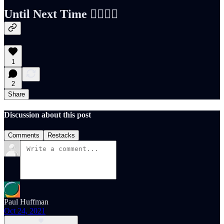
Until Next Time ✌🏻🤙🏻
1
2
Share
Discussion about this post
Comments
Restacks
Paul Huffman
Oct 24, 2021