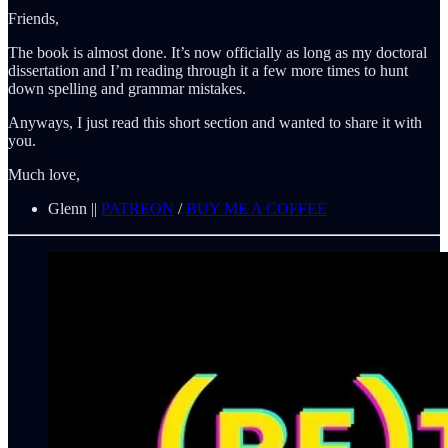
Friends,
The book is almost done. It’s now officially as long as my doctoral
dissertation and I’m reading through it a few more times to hunt
down spelling and grammar mistakes.
Anyways, I just read this short section and wanted to share it with
you.
Much love,
Glenn ||
PATREON
/
BUY ME A COFFEE