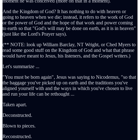
moment he was conceived (more on that in a moment).
And the Kingdom of God? It has nothing to do with heaven or
going to heaven when we die; instead, it refers to the work of God
or the power of God and the hope of that work and power coming
to earth so that "God's will may be done on earth, as it is in heaven"
(just like the Lord's Prayer says).
(** NOTE: look up William Barclay, NT Wright, or Ched Myers to
read some good stuff on the Kingdom of God and what that phrase
would have meant to Jesus, his listeners, and the Gospel writers.)
Let's summarize ...
"You must be born again", Jesus was saying to Nicodemus, "so that
the baggage you've picked up on earth and the traditions you've
aligned yourself with and the ways in which you've chosen to live
and run your life can be rethought ...
Taken apart.
Deconstructed.
Blown to pieces.
Reconstructed.