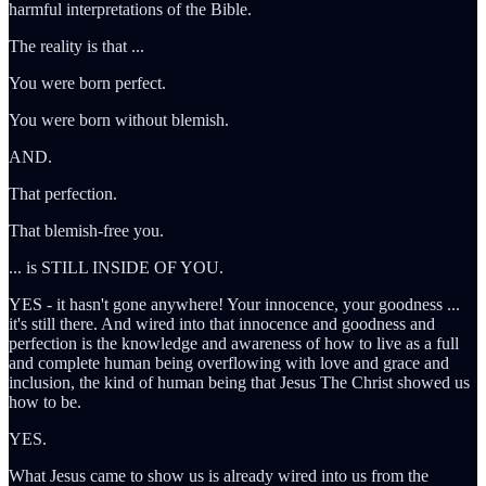
harmful interpretations of the Bible.
The reality is that ...
You were born perfect.
You were born without blemish.
AND.
That perfection.
That blemish-free you.
... is STILL INSIDE OF YOU.
YES - it hasn't gone anywhere! Your innocence, your goodness ...
it's still there. And wired into that innocence and goodness and
perfection is the knowledge and awareness of how to live as a full
and complete human being overflowing with love and grace and
inclusion, the kind of human being that Jesus The Christ showed us
how to be.
YES.
What Jesus came to show us is already wired into us from the