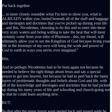
Put back together.
... to more closely resemble what I'm here to show you, what is
ALREADY within you, buried beneath all of the stuff and baggage
and theologies and doctrines that you've picked up during your life
... and this, Nicodemus, choosing to do this and to enter into these
very scary waters and being willing to take the heat that will most
certainly come from your tribe of Pharisees - this, my friend, will
ultimately allow you to see the Kingdom of God because living your
life in the footsteps of my own will bring the work and power of
God to earth in ways you never, ever imagined."
Hm.
And so perhaps Nicodemus had to be born again not because he
needed to believe the right things about Jesus and say a special
prayer to get into heaven, but because he had to peel back the many
layers of problematic thoughts and beliefs about God and life, with
all of the knowledge and theologies and doctrines that he had picked
up during his many years of life and schooling and church-going not
so that he could learn anything new.
BUT.
So that after the many layers were peeled back and tossed aside he