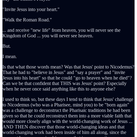
"Invite Jesus into your heart."
"Walk the Roman Road."
... and receive "new life" from heaven, you will never see the
Kingdom of God ... you will never see heaven.
But.
I mean.
Is that what those words mean? Was that Jesus' point to Nicodemus?
That he had to "believe in Jesus" and "say a prayer" and "invite
Jesus into his heart" so that he could "go to heaven when he died"?
Can we be that confident that THIS was Jesus' point? Especially
when he never once said anything like this to anyone else?
I used to think so, but these days I tend to think that Jesus' challenge
to Nicodemus (who was a Pharisee, mind you) to be "born again"
was a challenge to deconstruct the Pharisaic traditions he had been
given so that he could reconstruct them into a more viable faith that
would more closely align with the world-changing work of Jesus ...
AND THEN discover that those world-changing ideas and that
world-changing work had been inside of him all along, since the