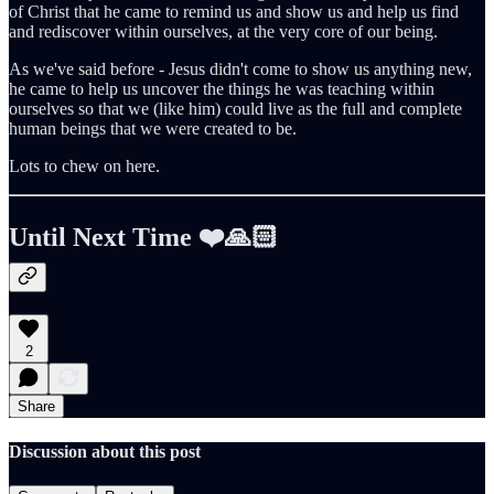
of Christ that he came to remind us and show us and help us find
and rediscover within ourselves, at the very core of our being.
As we've said before - Jesus didn't come to show us anything new,
he came to help us uncover the things he was teaching within
ourselves so that we (like him) could live as the full and complete
human beings that we were created to be.
Lots to chew on here.
Until Next Time ❤️🙏🏻
2
Share
Discussion about this post