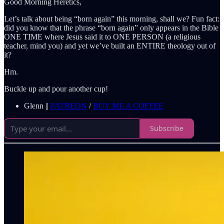
Good Morning Heretics,
Let’s talk about being “born again” this morning, shall we? Fun fact:
did you know that the phrase “born again” only appears in the Bible
ONE TIME where Jesus said it to ONE PERSON (a religious
teacher, mind you) and yet we’ve built an ENTIRE theology out of
it?
Hm.
Buckle up and pour another cup!
Glenn ||
PATREON
/
BUY ME A COFFEE
Subscribe