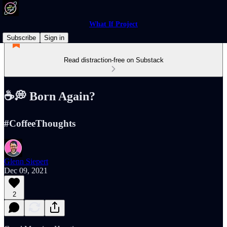
What If Project
Subscribe
Sign in
Read distraction-free on Substack
☕️💭 Born Again?
#CoffeeThoughts
Glenn Siepert
Dec 09, 2021
2