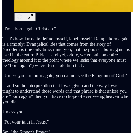
"I'm a born again Christian."
That's how I used to define myself, label myself. Being "born again"
is a (mostly) Evangelical idea that comes from the story of
Nicodemus (the only time, mind you, that the phrase "born again" is
used in the entire Bible ... and yet, oddly, we've built an entire
theology around it to the point where we insist that everyone must
be "born again") where Jesus told him that ...
"Unless you are born again, you cannot see the Kingdom of God."
... and so the interpretation that I was given and the way I was
taught to understand those words and that phrase is that unless you
are "born again" then you have no hope of ever seeing heaven when
you die.
Unless you ...
"Put your faith in Jesus."
Say "the Sinner's Prayer."