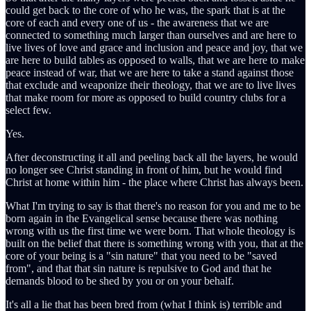
could get back to the core of who he was, the spark that is at the
core of each and every one of us - the awareness that we are
connected to something much larger than ourselves and are here to
live lives of love and grace and inclusion and peace and joy, that we
are here to build tables as opposed to walls, that we are here to make
peace instead of war, that we are here to take a stand against those
that exclude and weaponize their theology, that we are to live lives
that make room for more as opposed to build country clubs for a
select few.
Yes.
After deconstructing it all and peeling back all the layers, he would
no longer see Christ standing in front of him, but he would find
Christ at home within him - the place where Christ has always been.
What I'm trying to say is that there's no reason for you and me to be
born again in the Evangelical sense because there was nothing
wrong with us the first time we were born. That whole theology is
built on the belief that there is something wrong with you, that at the
core of your being is a "sin nature" that you need to be "saved
from", and that that sin nature is repulsive to God and that he
demands blood to be shed by you or on your behalf.
It's all a lie that has been bred from (what I think is) terrible and