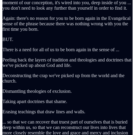
moment of our conception, it's wired into you, deep inside of you ...
you don't need to look any further than yourself in order to find it.
Again: there's no reason for you to be born again in the Evangelical
sense of the phrase because there was nothing wrong with you the
first time you born.
BUT.
There is a need for all of us to be born again in the sense of ...
Peeling back the layers of tradition and theologies and doctrines that
we've picked up about God and life.
Deconstructing the crap we've picked up from the world and the
church.
Dismantling theologies of exclusion.
Taking apart doctrines that shame.
Erasing teachings that draw lines and walls.
... so that we can recover that truest part of ourselves that is buried
deep within us, so that we can reconstruct our lives into lives that
more closely resemble the love and grace and mercy and inclusion