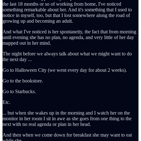
the last 18 months or so of working from home, I've noticed
something remarkable about her. And it's something that I used to
notice in myself, too, but that I lost somewhere along the road of
growing up and becoming an adult.
And what I've noticed is her spontaneity, the fact that from morning
until evening she has no plan, no agenda, and very little of her day
mapped out in her mind.
The night before we always talk about what we might want to do
the next day ...
Go to Halloween City (we went every day for about 2 weeks).
Go to the bookstore.
Go to Starbucks.
Etc.
... but when she wakes up in the morning and I watch her on the
monitor in her room I sit in awe as she goes from one thing to the
next with no real agenda or plan in her head.
And then when we come down for breakfast she may want to eat
while she ...