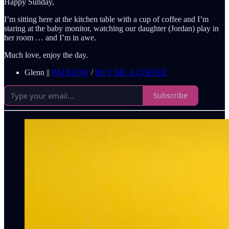
Happy Sunday,
I’m sitting here at the kitchen table with a cup of coffee and I’m
staring at the baby monitor, watching our daughter (Jordan) play in
her room … and I’m in awe.
Much love, enjoy the day.
Glenn ||
PATREON
/
BUY ME A COFFEE
Subscribe