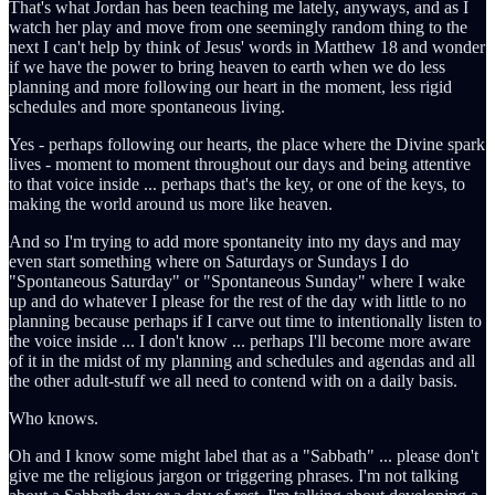
That's what Jordan has been teaching me lately, anyways, and as I
watch her play and move from one seemingly random thing to the
next I can't help by think of Jesus' words in Matthew 18 and wonder
if we have the power to bring heaven to earth when we do less
planning and more following our heart in the moment, less rigid
schedules and more spontaneous living.
Yes - perhaps following our hearts, the place where the Divine spark
lives - moment to moment throughout our days and being attentive
to that voice inside ... perhaps that's the key, or one of the keys, to
making the world around us more like heaven.
And so I'm trying to add more spontaneity into my days and may
even start something where on Saturdays or Sundays I do
"Spontaneous Saturday" or "Spontaneous Sunday" where I wake
up and do whatever I please for the rest of the day with little to no
planning because perhaps if I carve out time to intentionally listen to
the voice inside ... I don't know ... perhaps I'll become more aware
of it in the midst of my planning and schedules and agendas and all
the other adult-stuff we all need to contend with on a daily basis.
Who knows.
Oh and I know some might label that as a "Sabbath" ... please don't
give me the religious jargon or triggering phrases. I'm not talking