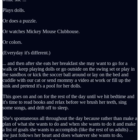
Plays dolls.
Or does a puzzle.
Or watches Mickey Mouse Clubhouse.
Or colors.
(Everyday it's different.)
... and then after she eats her breakfast she may want to go for a
walk or keep playing dolls or go outside on the swing set or play in
the sandbox or kick the soccer ball around or lay on the bed and
cuddle with our cat or send mommy a video at work or fill up the
sink and pretend it's a pool for her dolls.
This goes on and on for the rest of the day until we hit bedtime and
it's time to read books and relax before we brush her teeth, sing
some songs, and drift off to sleep.
She's spontaneous all throughout the day because rather than make a
plan of what she wants to do and when she wants to do it and make
a list of goals she wants to accomplish (like the rest of us adults) ...
she just follows her heart and does whatever she wants to do,