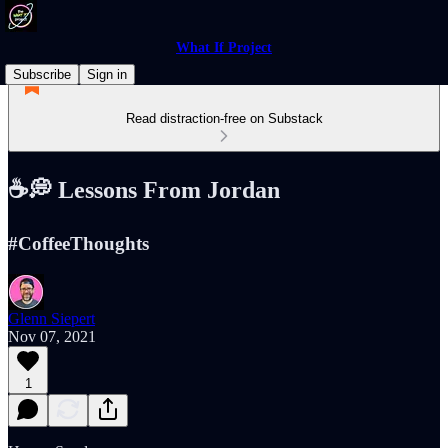
What If Project
Subscribe
Sign in
Read distraction-free on Substack
☕️💭 Lessons From Jordan
#CoffeeThoughts
Glenn Siepert
Nov 07, 2021
1