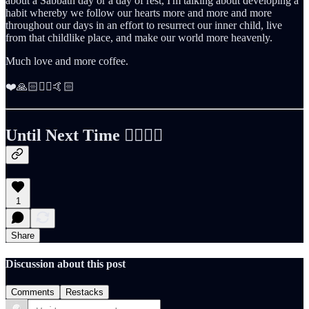
about a Sabbath day or a day of rest, I'm talking about developing a
habit whereby we follow our hearts more and more and more
throughout our days in an effort to resurrect our inner child, live
from that childlike place, and make our world more heavenly.
Much love and more coffee.
❤️🙏🏻✌🏻🤙🏻
Until Next Time ✌🏻🤙🏻
1
Share
Discussion about this post
Comments
Restacks