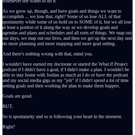
whenever she wants to do it.
As we grow up, though, and have goals and things we want to
accomplish ... we lose that, right? Some of us lose ALL of that
spontaneity while some of us hold on to SOME of it, but we all lose
at least a portion of it along the way as we develop goals and
agendas and plans and schedules and all sorts of things. We map out
our days, we map out our lives, and then we get up the next day and
do more planning and more mapping and more goal setting.
And there's nothing wrong with that, mind you.
I wouldn't have earned my doctorate or started the What If Project
podcast if I didn't have a goal, if I didn't make a plan. I wouldn't be
able to stay home with Jordan as much as I do or have the podcast
and my social media gigs as my "job" if I didn't spend a lot of time
setting goals and then working the plan to make them happen.
Goals are good.
BUT.
So is spontaneity and so is following your heart in the moment.
Right?