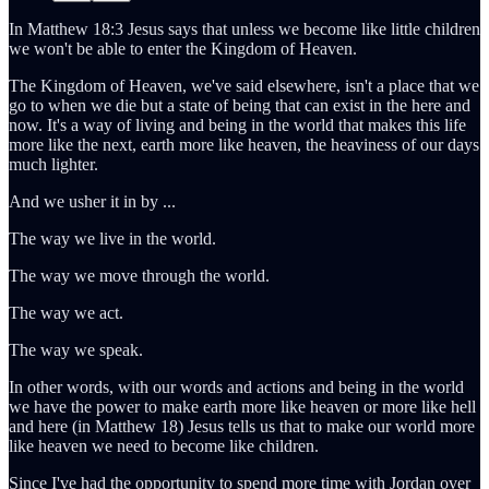
In Matthew 18:3 Jesus says that unless we become like little children
we won't be able to enter the Kingdom of Heaven.
The Kingdom of Heaven, we've said elsewhere, isn't a place that we
go to when we die but a state of being that can exist in the here and
now. It's a way of living and being in the world that makes this life
more like the next, earth more like heaven, the heaviness of our days
much lighter.
And we usher it in by ...
The way we live in the world.
The way we move through the world.
The way we act.
The way we speak.
In other words, with our words and actions and being in the world
we have the power to make earth more like heaven or more like hell
and here (in Matthew 18) Jesus tells us that to make our world more
like heaven we need to become like children.
Since I've had the opportunity to spend more time with Jordan over