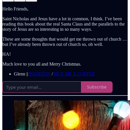
Hello Friends,
Saint Nicholas and Jesus have a lot in common, I think. I’ve been
reading this book about the real Santa Claus and the parallels to the
story of Jesus are so interesting in so many ways.
These are some thoughts that would get me thrown out of church …
but I’ve already been thrown out of church so, oh well.
HA!
Much love to you all and Merry Christmas.
Glenn ||
PATREON
/
BUY ME A COFFEE
Subscribe