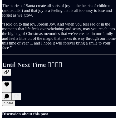
The stories of Santa create all sorts of joy in the hearts of children
(and adults!) and that joy is a feeling that is all too easy to lose and
forget as we grow.
"Hold on to that joy, Jordan Joy. And when you feel sad or in the
moments that life feels overwhelming and scary, may you reach into
the big bag of Christmas memories that we've created in our family
and feel a little bit of the magic that makes its way through our home
this time of year ... and I hope it will forever bring a smile to your
face."
Until Next Time ✌🏻🤙🏻
1
Share
Discussion about this post