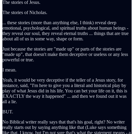
The stories of Jesus.
The stories of Nicholas.
... these stories (more than anything else, I think) reveal deep
emotional, psychological, and spiritual truths about human beings -
they reveal our soul, they reveal eternal truths ... things that are true
about all of us in some way, shape or form.
Just because the stories are "made up" or parts of the stories are
"made up", that doesn't make them deceptive or useless or any less
powerful or true.
I mean.
Yeah, it would be very deceptive if the teller of a Jesus story, for
instance, said, "I'm here to give you a literal and historical play by
play of what Jesus did in his life. You can bet your life on it, this is
EXACTLY the way it happened" ... and then we found out it was
all a lie.
BUT.
No Biblical writer really says that that's his goal, right? No writer
really starts out by saying anything like that (Luke says something
like that, I know, but I'm not sure that's what the statement means - a