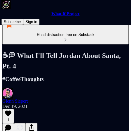
What If Project
Subscribe
Sign in
Read distraction-free on Substack
☕️💭 What I'll Tell Jordan About Santa,
Pt. 4
#CoffeeThoughts
Glenn Siepert
Dec 19, 2021
1