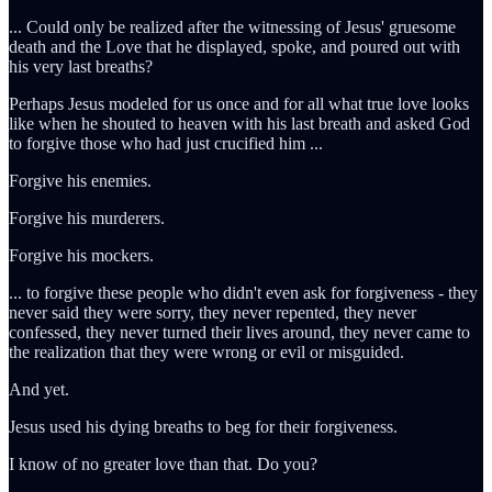
... Could only be realized after the witnessing of Jesus' gruesome
death and the Love that he displayed, spoke, and poured out with
his very last breaths?
Perhaps Jesus modeled for us once and for all what true love looks
like when he shouted to heaven with his last breath and asked God
to forgive those who had just crucified him ...
Forgive his enemies.
Forgive his murderers.
Forgive his mockers.
... to forgive these people who didn't even ask for forgiveness - they
never said they were sorry, they never repented, they never
confessed, they never turned their lives around, they never came to
the realization that they were wrong or evil or misguided.
And yet.
Jesus used his dying breaths to beg for their forgiveness.
I know of no greater love than that. Do you?