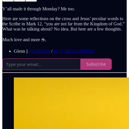
Y’all made it through Monday? Me too.
Here are some reflections on the cross and Jesus’ peculiar words to
the Scribe in Mark 12, “you are not far from the Kingdom of God.”
What was he talking about? No idea. But here are a few thoughts.
Much love and more ☕️,
Glenn ||
PATREON
/
BUY ME A COFFEE
Subscribe