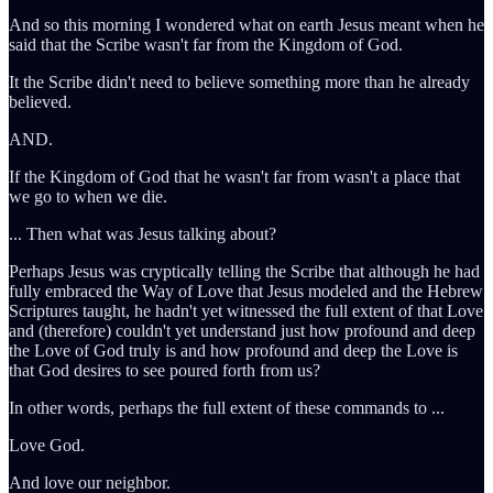
And so this morning I wondered what on earth Jesus meant when he
said that the Scribe wasn't far from the Kingdom of God.
It the Scribe didn't need to believe something more than he already
believed.
AND.
If the Kingdom of God that he wasn't far from wasn't a place that
we go to when we die.
... Then what was Jesus talking about?
Perhaps Jesus was cryptically telling the Scribe that although he had
fully embraced the Way of Love that Jesus modeled and the Hebrew
Scriptures taught, he hadn't yet witnessed the full extent of that Love
and (therefore) couldn't yet understand just how profound and deep
the Love of God truly is and how profound and deep the Love is
that God desires to see poured forth from us?
In other words, perhaps the full extent of these commands to ...
Love God.
And love our neighbor.