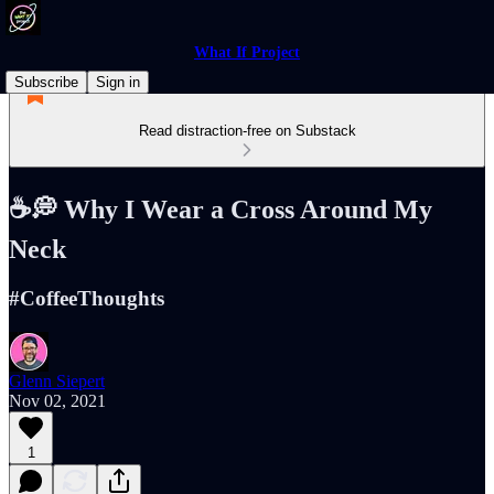
What If Project
Subscribe
Sign in
Read distraction-free on Substack
☕️💭 Why I Wear a Cross Around My
Neck
#CoffeeThoughts
Glenn Siepert
Nov 02, 2021
1