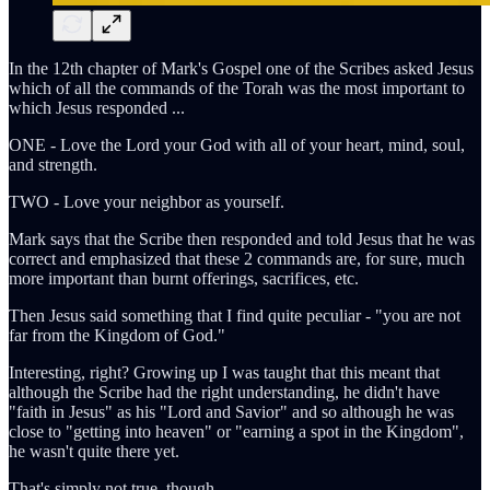
In the 12th chapter of Mark's Gospel one of the Scribes asked Jesus
which of all the commands of the Torah was the most important to
which Jesus responded ...
ONE - Love the Lord your God with all of your heart, mind, soul,
and strength.
TWO - Love your neighbor as yourself.
Mark says that the Scribe then responded and told Jesus that he was
correct and emphasized that these 2 commands are, for sure, much
more important than burnt offerings, sacrifices, etc.
Then Jesus said something that I find quite peculiar - "you are not
far from the Kingdom of God."
Interesting, right? Growing up I was taught that this meant that
although the Scribe had the right understanding, he didn't have
"faith in Jesus" as his "Lord and Savior" and so although he was
close to "getting into heaven" or "earning a spot in the Kingdom",
he wasn't quite there yet.
That's simply not true, though.