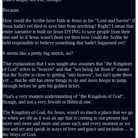
Because.
How could the Scribe have faith in Jesus as his "Lord and Savior" if
Jesus hadn't yet died to save him from anything? Right? I mean that
entire narrative is built on Jesus DYING to save people from their
sins and so if Jesus wasn't dead yet then how could the Scribe be
held responsible to believe something that hadn't happened yet?
It seems like a pretty big stretch, no?
That explanation that I was taught also assumes that "the Kingdom
of God" refers to "heaven" and that "not being far from it" means
that the Scribe is close to getting "into heaven", but isn't quite there
yet ... that he still has more things to do and more hoops to jump
through before he gets his golden ticket.
That's a very modern understanding of "the Kingdom of God",
though, and not a very Jewish or Biblical one.
The Kingdom of God, for Jesus, wasn't so much a place that we go
to when we die as it was an age that is coming to our present day
more and more and more and more each and every moment as we
live and act and speak in ways of love and grace and inclusion ... in
the Ways of God.