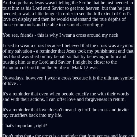
And so perhaps Jesus wasn't telling the Scribe that he just needed to
trust him as his Lord and Savior to get into heaven, but that he just
needed to wait a little longer in order to see the full extent of God's
love on display and then he would understand the true depths of
those commands and be able to respond accordingly.
You see, friends - this is why I wear a cross around my neck.
I used to wear a cross because I believed that the cross was a symbol
of my salvation - a reminder that Jesus took my punishment and that
his blood was shed on my behalf so that by believing in him and
trusting him as my Lord and Savior, I might be closer to the
Kingdom of God than the Scribe in Mark 12 was.
Nowadays, however, I wear a cross because it is the ultimate symbol
of love ...
It's a reminder that even when people crucify me with their words
and with their actions, I can offer love and forgiveness in return.
It's a reminder that love doesn't mean I get off the cross and invite
my crucifiers back into my life.
That's important, right?
Don't miss that - the cross is a reminder that forgiveness and love are