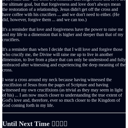
the ultimate goal, but that forgiveness and love don't always mean
the restoration of a relationship. Jesus didn't get off the cross and
have coffee with his crucifiers ... and we don't need to either. (He
did, however, forgive them ... and we can too.)
It's a reminder that love and forgiveness have the power to raise me
and my life to a dimension that is higher and deeper than that of my
crucifiers.
It's a reminder than when I decide that I will love and forgive those
who crucify me, the Divine will raise me up to live in another
dimension, to live from a place that can only be understood and fully
embraced after witnessing and experiencing the deep meaning of the
cross.
I wear a cross around my neck because having witnessed the
crucifixion of Jesus from the pages of Scripture and having
witnessed my own crucifixions (as trivial as they may seem in light
of his) ... I am now much closer to understanding the true extent of
God's love and, therefore, ever so much closer to the Kingdom of
God coming forth in my life.
Until Next Time ✌🏻🤙🏻