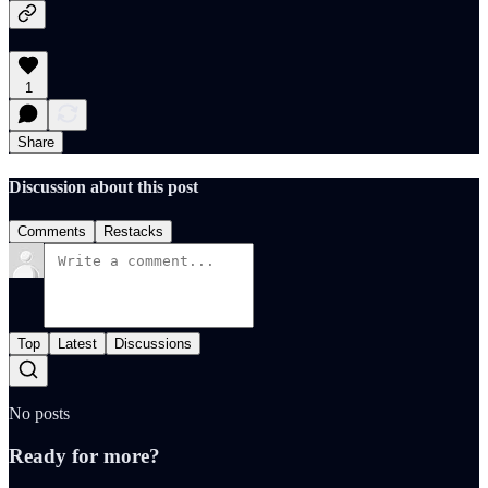
1
Share
Discussion about this post
Comments
Restacks
Top
Latest
Discussions
No posts
Ready for more?