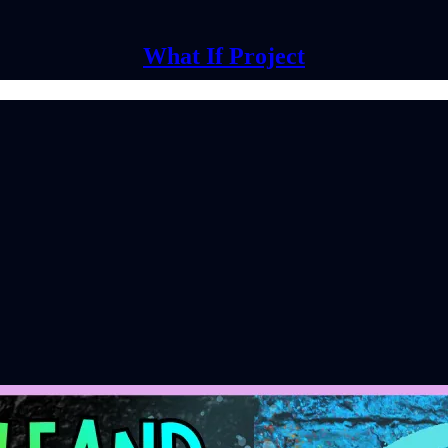
What If Project