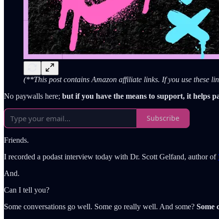
(**This post contains Amazon affiliate links. If you use these 
No paywalls here;
but if you have the means to support, it helps p
Subscribe
Friends.
I recorded a podast interview today with Dr. Scott Gelfand, author of
And.
Can I tell you?
Some conversations go well. Some go really well. And some?
Some c