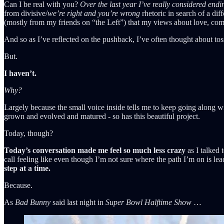
Can I be real with you?
Over the last year I’ve really considered endi
from divisive/
we’re right and you’re wrong
rhetoric in search of a di
(mostly from my friends on “the Left”) that my views about love, com
And so as I’ve reflected on the pushback, I’ve often thought about to
But.
I haven’t.
Why?
Largely because the small voice inside tells me to keep going along 
grown and evolved and matured - so has this beautiful project.
Today, though?
Today’s conversation made me feel so much less crazy
as I talked 
call feeling like even though I’m not sure where the path I’m on is le
step at a time.
Because.
As
Bad Bunny
said last night in
Super Bowl Halftime Show
…