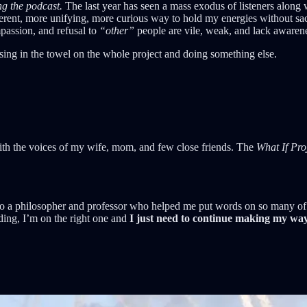
ng the podcast.
The last year has seen a mass exodus of listeners along 
fferent, more unifying, more curious way to hold my energies without sa
passion, and refusal to
“other”
people are vile, weak, and lack awaren
ssing in the towel on the whole project and doing something else.
with the voices of my wife, mom, and few close friends. The
What If Pro
to a philosopher and professor who helped me put words on so many of t
ading, I’m on the right one and
I just need to continue making my way 