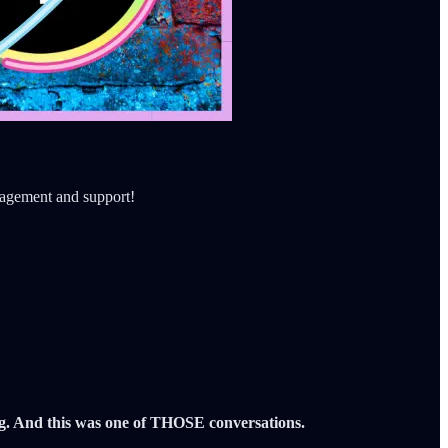
ragement and support!
ng. And this was one of THOSE conversations.