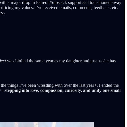
with a major drop in Patreon/Substack support as I transitioned away
crificing my values. I’ve received emails, comments, feedback, etc.
ess.
ject
was birthed the same year as my daughter and just as she has
he things I’ve been wrestling with over the last year+. I ended the
- stepping into love, compassion, curiosity, and unity one small