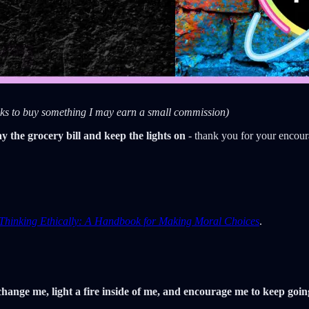
links to buy something I may earn a small commission)
ay the grocery bill and keep the lights on
- thank you for your encou
Thinking Ethically: A Handbook for Making Moral Choices
.
hange me, light a fire inside of me, and encourage me to keep goi