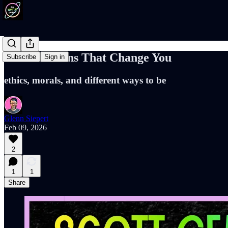
Conversations That Change You
Subscribe
Sign in
ethics, morals, and different ways to be
Glenn Siepert
Feb 09, 2026
2
1
1
Share