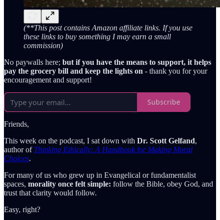
(**This post contains Amazon affiliate links. If you use
these links to buy something I may earn a small
commission)
No paywalls here;
but if you have the means to support, it helps
pay the grocery bill and keep the lights on
- thank you for your
encouragement and support!
Subscribe
Friends,
This week on the
podcast, I sat down with
Dr. Scott Gelfand
,
author of
Thinking Ethically: A Handbook for Making Moral
Choices
.
For many of us who grew up in Evangelical or fundamentalist
spaces,
morality once felt simple:
follow the Bible, obey God, and
trust that clarity would follow.
Easy, right?