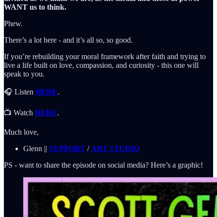
WANT us to think.
Phew.
There’s a lot here - and it’s all so, so good.
If you’re rebuilding your moral framework after faith and trying to
live a life built on love, compassion, and curiosity - this one will
speak to you.
🎧 Listen
HERE
.
📺 Watch
HERE
.
Much love,
Glenn ||
SUPPORT
/
ART STUDIO
PS - want to share the episode on social media? Here’s a graphic!