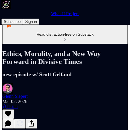
What If Project
Subscribe
Sign in
Read distraction-free on Substack
Ethics, Morality, and a New Way
Forward in Divisive Times
new episode w/ Scott Gelfand
Glenn Siepert
Mar 02, 2026
Listen