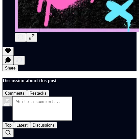
Share
Discussion about this post
Comments
Restacks
Top
Latest
Discussions