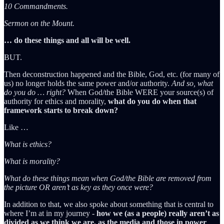
10 Commandments.
Sermon on the Mount.
… do these things and all will be well.
BUT.
Then deconstruction happened and the Bible, God, etc. (for many of
us) no longer holds the same power and/or authority.
And so, what
do you do … right?
When God/the Bible WERE your source(s) of
authority for ethics and morality,
what do you do when that
framework starts to break down?
Like …
What is ethics?
What is morality?
What do these things mean when God/the Bible are removed from
the picture OR aren’t as key as they once were?
In addition to that, we also spoke about something that is central to
where I’m at in my journey -
how we (as a people) really aren’t as
divided as we think we are, as the media and those in power