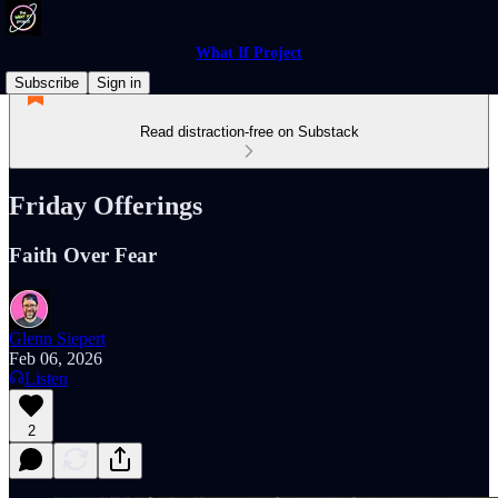
What If Project
Subscribe
Sign in
Read distraction-free on Substack
Friday Offerings
Faith Over Fear
Glenn Siepert
Feb 06, 2026
Listen
2