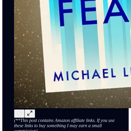
(**This post contains Amazon affiliate links. If you use
these links to buy something I may earn a small
commission)