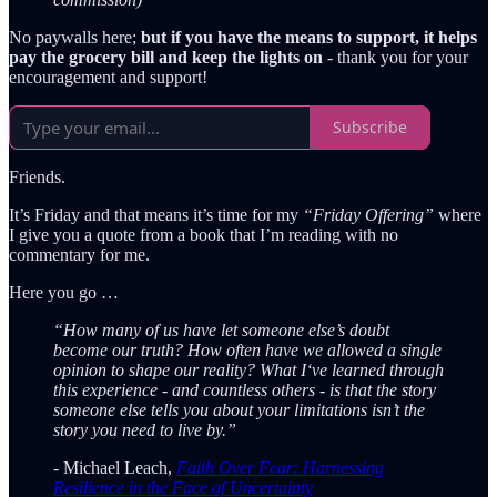
No paywalls here;
but if you have the means to support, it helps
pay the grocery bill and keep the lights on
- thank you for your
encouragement and support!
Subscribe
Friends.
It’s Friday and that means it’s time for my
“Friday Offering”
where
I give you a quote from a book that I’m reading with no
commentary for me.
Here you go …
“How many of us have let someone else’s doubt
become our truth? How often have we allowed a single
opinion to shape our reality? What I‘ve learned through
this experience - and countless others - is that the story
someone else tells you about your limitations isn’t the
story you need to live by.”
- Michael Leach,
Faith Over Fear: Harnessing
Resilience in the Face of Uncertainty