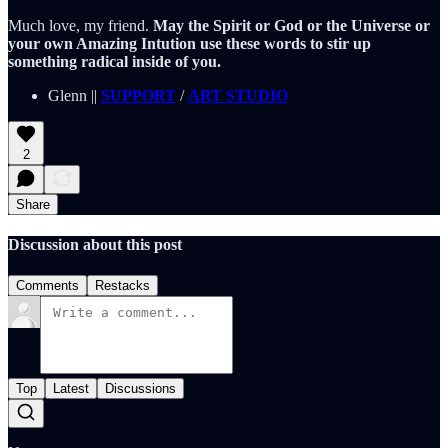
Much love, my friend.
May the Spirit or God or the Universe or
your own Amazing Intution use these words to stir up
something radical inside of you.
Glenn ||
SUPPORT
/
ART STUDIO
2
Share
Discussion about this post
Comments
Restacks
Top
Latest
Discussions