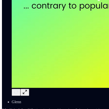
Glenn