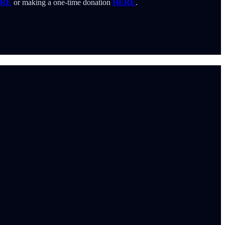
RE
or making a one-time donation
HERE
.