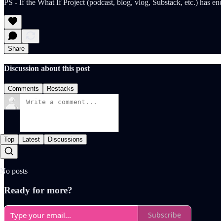
PS - If the What If Project (podcast, blog, vlog, Substack, etc.) has
Share
Discussion about this post
Comments
Restacks
Top
Latest
Discussions
No posts
Ready for more?
Subscribe