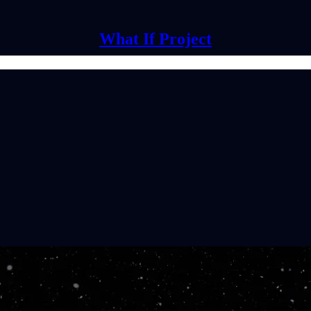
What If Project