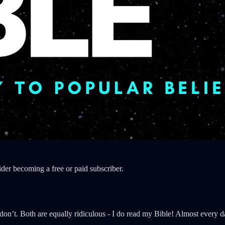
der becoming a free or paid subscriber.
on’t. Both are equally ridiculous - I do read my Bible! Almost every day