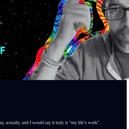
, actually, and I would say it truly is “my life’s work”.