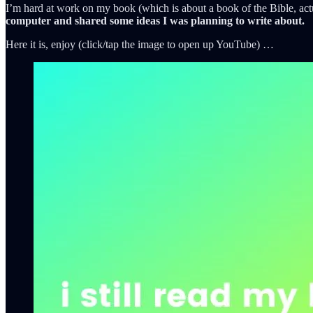
I’m hard at work on my book (which is about a book of the Bible, actua
computer and shared some ideas I was planning to write about.
Here it is, enjoy (click/tap the image to open up YouTube) …