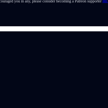
 encouraged you in any, please consider becoming a Patreon supporter
HE