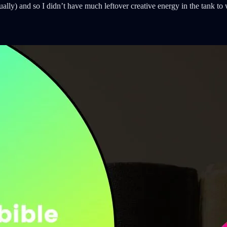
lly) and so I didn’t have much leftover creative energy in the tank to 