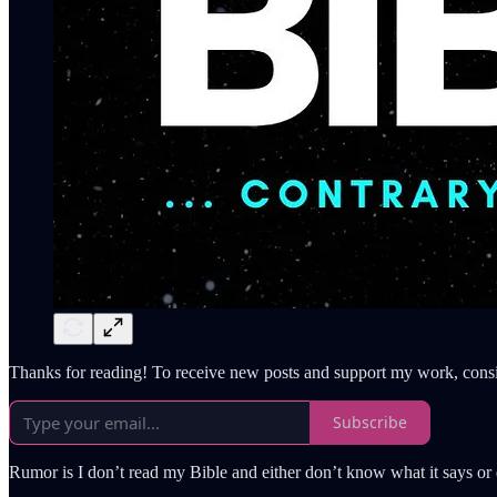
Thanks for reading! To receive new posts and support my work, consi
Subscribe
Rumor is I don’t read my Bible and either don’t know what it says or d