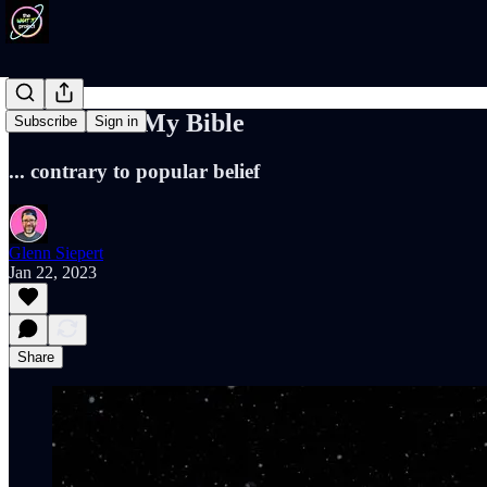
I Still Read My Bible
Subscribe
Sign in
... contrary to popular belief
Glenn Siepert
Jan 22, 2023
Share