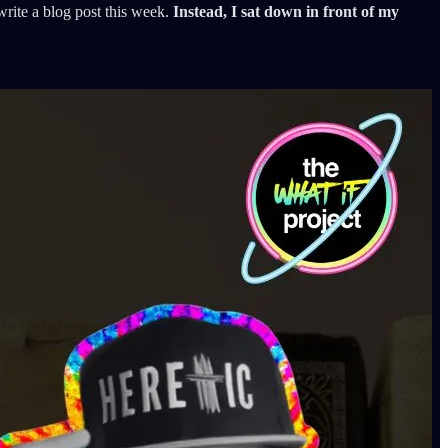
write a blog post this week.
Instead, I sat down in front of my