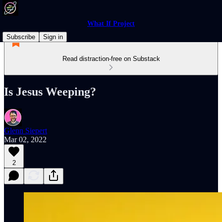
What If Project
Subscribe
Sign in
Read distraction-free on Substack
Is Jesus Weeping?
Glenn Siepert
Mar 02, 2022
2