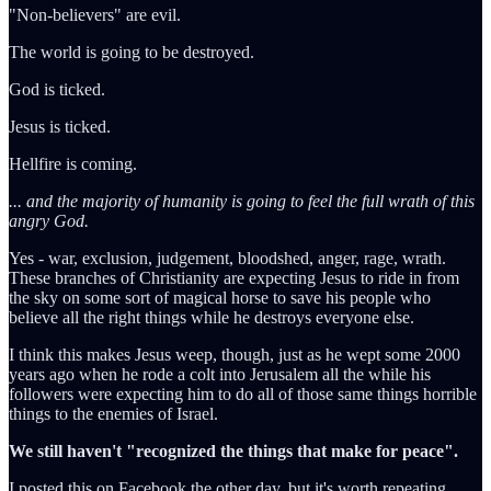
"Non-believers" are evil.
The world is going to be destroyed.
God is ticked.
Jesus is ticked.
Hellfire is coming.
... and the majority of humanity is going to feel the full wrath of this
angry God.
Yes - war, exclusion, judgement, bloodshed, anger, rage, wrath.
These branches of Christianity are expecting Jesus to ride in from
the sky on some sort of magical horse to save his people who
believe all the right things while he destroys everyone else.
I think this makes Jesus weep, though, just as he wept some 2000
years ago when he rode a colt into Jerusalem all the while his
followers were expecting him to do all of those same things horrible
things to the enemies of Israel.
We still haven't "recognized the things that make for peace".
I posted this on Facebook the other day, but it's worth repeating