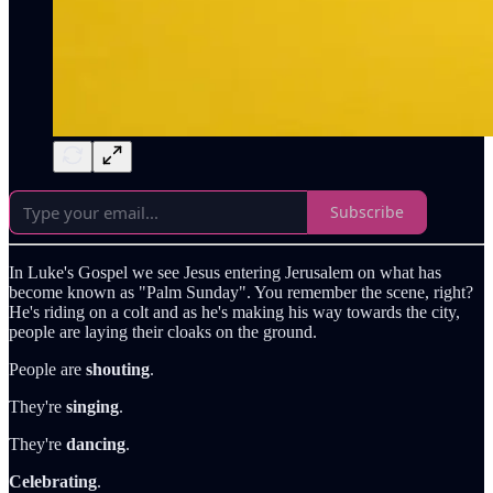
Subscribe
In Luke's Gospel we see Jesus entering Jerusalem on what has
become known as "Palm Sunday". You remember the scene, right?
He's riding on a colt and as he's making his way towards the city,
people are laying their cloaks on the ground.
People are
shouting
.
They're
singing
.
They're
dancing
.
Celebrating
.