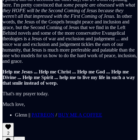
here. I'm pretty convinced that
some people are obsessed with what
they HOPE will be the Second Coming of Jesus because they
weren't all that impressed with the First Coming of Jesus.
In other
words, the Jesus of the Gospels brought peace and inclusion and
grace, but the Second Coming of Jesus that we find in the Left
Behind novels and some of the more conservative Evangelical
theologies is a Jesus of war and exclusion and judgement ... and
since war and exclusion and judgement tickles the ears of our
humanity, that Jesus is much more preferable and palatable than the
one who models for us how to do the hard work of peace, inclusion,
and grace.
Help me Jesus ... Help me Christ ... Help me God ... Help me
Divine ... Help me Spirit ... help me to live my life in such a way
that smile instead of weep.
That's my prayer today.
Much love,
Glenn ||
PATREON
/
BUY ME A COFFEE
2