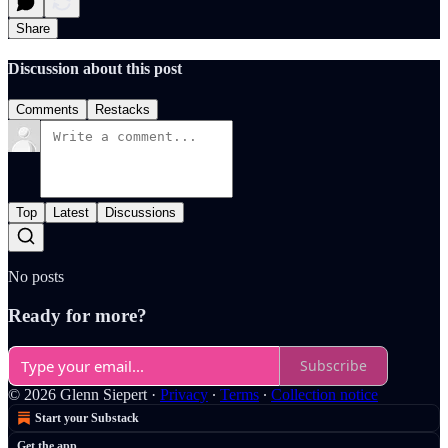
Share
Discussion about this post
Comments
Restacks
Top
Latest
Discussions
No posts
Ready for more?
Subscribe
© 2026 Glenn Siepert
·
Privacy
∙
Terms
∙
Collection notice
Start your Substack
Get the app