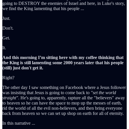
going to DESTROY the enemies of Israel and here, in Luke's story,
we find the King lamenting that his people ...
Just.
Don't.
Get.
It.
And this morning I’m sitting here with my coffee thinking that
the King is still lamenting some 2000 years later that his people
(still) just don't get it.
Right?
The other day I saw something on Facebook where a Jesus follower
was insisting that Jesus is going to come back to
"set the world
straight"
. He's going to, apparently, rapture all the "believers" away
to heaven so he can have the space to mop up the messes of earth,
rid the world of all the evil non-believers, and then bring everyone
back from heaven so we can set up shop on earth for all of eternity.
In this narrative ...