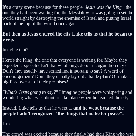
It's a crazy scene because for these people,
Jesus was the King
- the
one they had been waiting for, the Messiah who was going to set the
world straight by destroying the enemies of Israel and putting Israel
back at the top of the world once again.
But then as Jesus entered the city Luke tells us that he began to
weep.
Imagine that?
Here's the King, the one that everyone is waiting for. Maybe they
expected a speech? Isn't that what kings do on inauguration day?
Don't they usually have something important to say? A word of
encouragement? Don't they usually lay out a battle plan? Or make a
big fuss over all of their promises?
"What's Jesus going to say?"
I imagine people were whispering and
wondering what was about to take place when he reached the city.
Instead, Luke tells us that he wept ...
and he wept because the
people hadn't recognized "the things that make for peace".
Hm.
The crowd was excited because they finally had their King who was