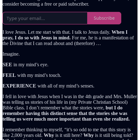
consider becoming a free or paid subscriber.
Subscribe
I love Jesus. Let me start with that. I talk to Jesus daily.
When I
pray, I do so with Jesus in mind.
For me, he is a manifestation of
the Divine that I can read about and (therefore) …
Imagine.
SEE
in my mind’s eye.
FEEL
with my mind’s touch.
EXPERIENCE
with all of my mind’s senses.
I fell in love with Jesus when I was in the 4th grade and Mrs. Muller
was telling us stories of his life in (my Private Christian School)
Bible class. I don’t remember what the stories were,
but I do
remember having this distinct sense that the stories she was
telling us were much more important than even she realized.
I remember thinking to myself, “it’s so odd to me that this story is
like 2,000 years old.
Why
is it still here?
Why
is it still being told?