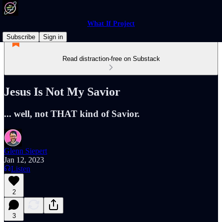
What If Project
Subscribe
Sign in
Read distraction-free on Substack
Jesus Is Not My Savior
... well, not THAT kind of Savior.
Glenn Siepert
Jan 12, 2023
Listen
2
3