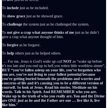
To
include
just as he included.
To
show
grace
just as he showed grace.
To
challenge
the system just as he challenged the system.
To
not
give
a
crap
what
anyone
thinks
of
me
just as he didn’t
give a crap what anyone thought of him.
To
forgive
as he forgave.
To
help
others just as he helped others.
… For me,
Jesus is God’s wake up call
NOT
as “wake up before
it’s too late and you end up in hell you rotten little worthless sinner”,
BUT
“you’ve fallen asleep on your life, you’ve forgotten who
you are, you’re not living to your fullest potential because
you’re getting buried beneath the problems and worries and
concerns of life and it’s causing you to be a different version of
yourself. So look at Jesus. Read his stories. Meditate on his
words. Talk to his Spirit. And REMEMBER who you are.
Wake up to the truth of who you really are. You and the Divine
are ONE just as he and the Father are one … live like it, live
like him."