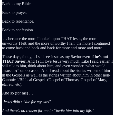
Back to my Bible.
Back to prayer.
Back to repentance.
Back to confession.
… because the more I looked upon THAT Jesus, the more
unworthy I felt; and the more unworthy I felt, the more I continued
to come back and back and back for more and more and more.
These days, though, I still see Jesus as my Savior
even if he’s not
THAT Savior.
And I still love Jesus very much. Like I said earlier, I
still talk to him, think about him, and even wonder “what would
Jesus do?” on occasion. And I read about the stories written of him
in the Gospels as well as the stories written about him in other non-
Canonical/Biblical Gospels (Gospel of Thomas, Gospel of Mary,
etc, etc, etc).
And so (for me) …
Jesus didn’t “die for my sins”.
And there’s no reason for me to “invite him into my life.”