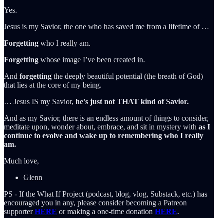
Yes.
Jesus is my Savior, the one who has saved me from a lifetime of …
Forgetting
who I really am.
Forgetting
whose image I’ve been created in.
And
forgetting
the deeply beautiful potential (the breath of God)
that lies at the core of my being.
… Jesus IS my Savior,
he's just not THAT kind of Savior.
And as my Savior, there is an endless amount of things to consider,
meditate upon, wonder about, embrace, and sit in mystery with
as I
continue to evolve and wake up to remembering who I really
am.
Much love,
Glenn
PS - If the What If Project (podcast, blog, vlog, Substack, etc.) has
encouraged you in any, please consider becoming a Patreon
supporter
HERE
or making a one-time donation
HERE
.