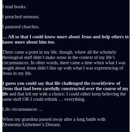
I read books.
I preached sermons.
I pastored churches.
… All so that I could know more about Jesus and help others to
know more about him too.
There came a point in my life, though, where all the scholarly
theological stuff didn’t make sense in the context of my life’s
circumstances. In other words, there came a time when what I was
taught about Jesus didn’t line up with what I was experiencing of
Jesus in my life.
I guess you could say that life challenged the (world)view of
Jesus that had been carefully constructed over the course of my
life
and that left me with a choice: I could either keep believing the
same stuff OR I could rethink … everything.
Life circumstances …
When my grandma passed away after a long battle with
Dementia/Alzheimer’s Disease.