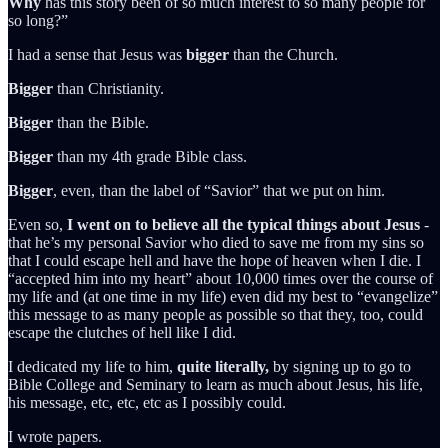
Why
has this story been of so much interest to so many people for
so long?”
I had a sense that Jesus was
bigger
than the Church.
Bigger
than Christianity.
Bigger
than the Bible.
Bigger
than my 4th grade Bible class.
Bigger
, even, than the label of “Savior” that we put on him.
Even so,
I went on to believe all the typical things about Jesus
-
that he’s my personal Savior who died to save me from my sins so
that I could escape hell and have the hope of heaven when I die. I
“accepted him into my heart” about 10,000 times over the course of
my life and (at one time in my life) even did my best to “evangelize”
this message to as many people as possible so that they, too, could
escape the clutches of hell like I did.
I dedicated my life to him,
quite literally,
by signing up to go to
Bible College and Seminary to learn as much about Jesus, his life,
his message, etc, etc, etc as I possibly could.
I wrote papers.