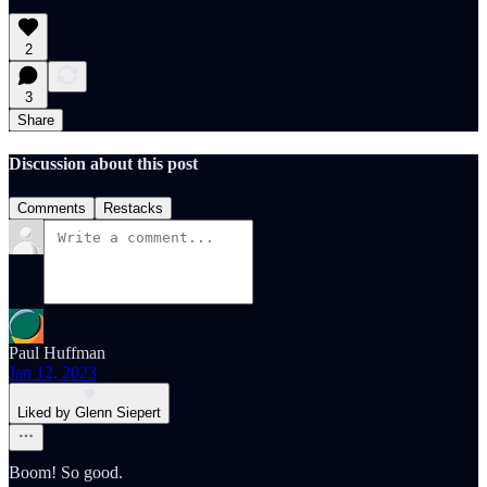
2
3
Share
Discussion about this post
Comments
Restacks
Paul Huffman
Jan 12, 2023
Liked by Glenn Siepert
Boom! So good.