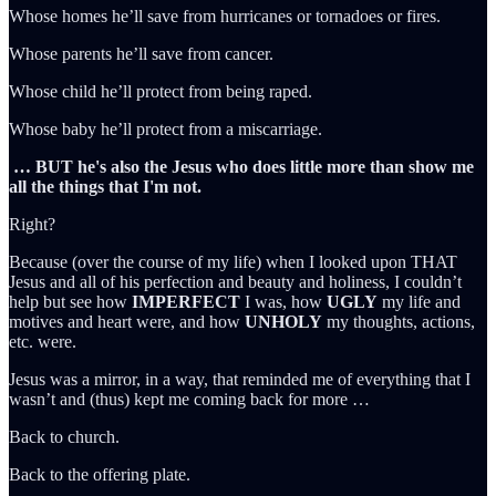
Whose homes he’ll save from hurricanes or tornadoes or fires.
Whose parents he’ll save from cancer.
Whose child he’ll protect from being raped.
Whose baby he’ll protect from a miscarriage.
… BUT he's also the Jesus who does little more than show me
all the things that I'm not.
Right?
Because (over the course of my life) when I looked upon THAT
Jesus and all of his perfection and beauty and holiness, I couldn’t
help but see how
IMPERFECT
I was, how
UGLY
my life and
motives and heart were, and how
UNHOLY
my thoughts, actions,
etc. were.
Jesus was a mirror, in a way, that reminded me of everything that I
wasn’t and (thus) kept me coming back for more …
Back to church.
Back to the offering plate.