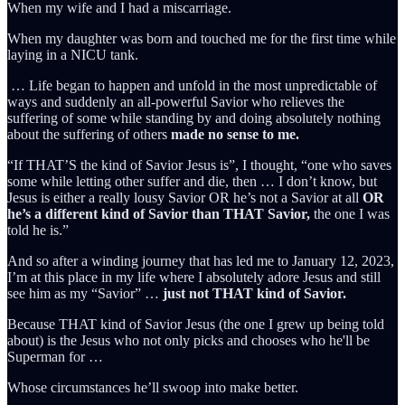
When my wife and I had a miscarriage.
When my daughter was born and touched me for the first time while
laying in a NICU tank.
… Life began to happen and unfold in the most unpredictable of
ways and suddenly an all-powerful Savior who relieves the
suffering of some while standing by and doing absolutely nothing
about the suffering of others
made no sense to me.
“If THAT’S the kind of Savior Jesus is”, I thought, “one who saves
some while letting other suffer and die, then … I don’t know, but
Jesus is either a really lousy Savior OR he’s not a Savior at all
OR
he’s a different kind of Savior than THAT Savior,
the one I was
told he is.”
And so after a winding journey that has led me to January 12, 2023,
I’m at this place in my life where I absolutely adore Jesus and still
see him as my “Savior” …
just not THAT kind of Savior.
Because THAT kind of Savior Jesus (the one I grew up being told
about) is the Jesus who not only picks and chooses who he'll be
Superman for …
Whose circumstances he’ll swoop into make better.