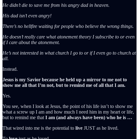
He didn’t die to save me from his angry dad in heaven.
His dad isn’t even angry!
There’s no hellfire waiting for people who believe the wrong things.
He doesn’t really care what atonement theory I subscribe to or even
if I care about the atonement.
He’s not interested in what church I go to or if I even go to church at
all.
Instead.
Jesus is my Savior because he held up a mirror to me not to
show me all that I’m not, but to remind me of all that I am.
Yes.
You see, when I look at Jesus, the point of his life isn’t to show me
what a screw up I am and how much I need him in my heart or life,
but to remind me that
I am (and always have been) who he is …
That wired into me is the potential to
live
JUST as he lived.
To
love
just as he loved.