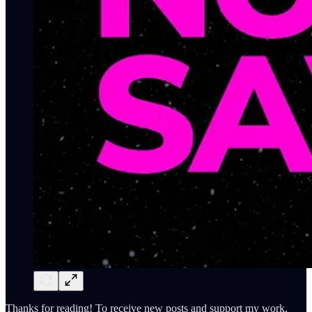
Thanks for reading! To receive new posts and support my work,