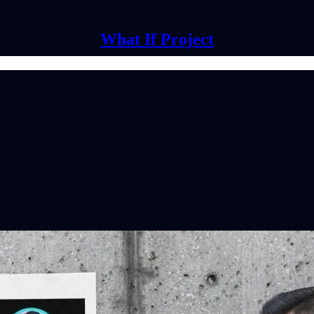
What If Project