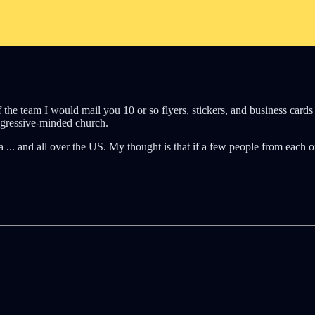
f the team I would mail you 10 or so flyers, stickers, and business car
ogressive-minded church.
 ... and all over the US. My thought is that if a few people from each o