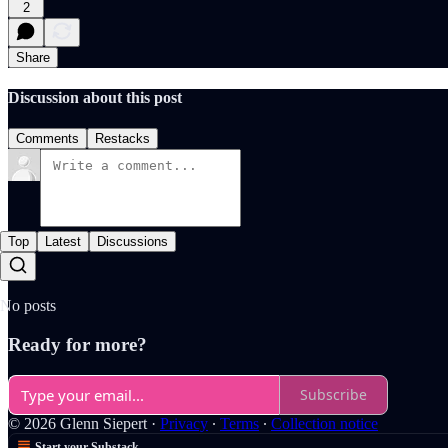
2
Share
Discussion about this post
Comments
Restacks
Top
Latest
Discussions
No posts
Ready for more?
Subscribe
© 2026 Glenn Siepert
·
Privacy
∙
Terms
∙
Collection notice
Start your Substack