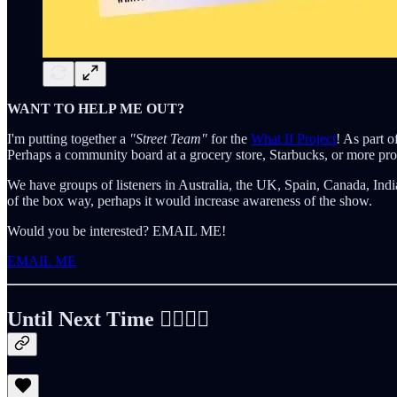
WANT TO HELP ME OUT?
I'm putting together a
"Street Team"
for the
What If Project
! As part o
Perhaps a community board at a grocery store, Starbucks, or more pr
We have groups of listeners in Australia, the UK, Spain, Canada, India
of the box way, perhaps it would increase awareness of the show.
Would you be interested? EMAIL ME!
EMAIL ME
Until Next Time ✌🏻🤙🏻