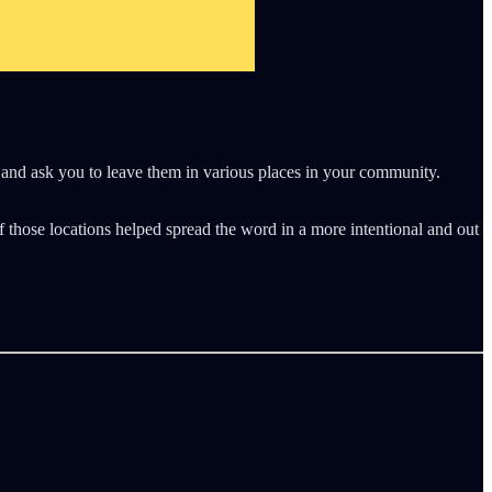
ds and ask you to leave them in various places in your community.
f those locations helped spread the word in a more intentional and out