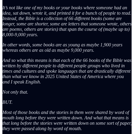
It’s not like one of my books or your books where someone had an
idea, sat down, wrote it, and printed it for a bunch of people to read.
Instead, the Bible is a collection of 66 different books (some are
longer, some are shorter, some are letters that someone wrote, others
are poems, others are stories) that span the course of (maybe up to)
8,000-9,000 years.
In other words, some books are as young as maybe 1,900 years
whereas others are as old as maybe 9,000 years.
And so what this means is that each of the 66 books of the Bible was
written by different people to different people groups who lived in
times and cultures and spoke languages that are drastically different
than what we know in 2025 United States of America where you
and I speak English.
Not only that.
BUT.
Most of those books and the stories in them were shared by word of
mouth long before they were written down. And what that means is
that long before the stories were written down on some sort of paper,
they were passed along by word of mouth.