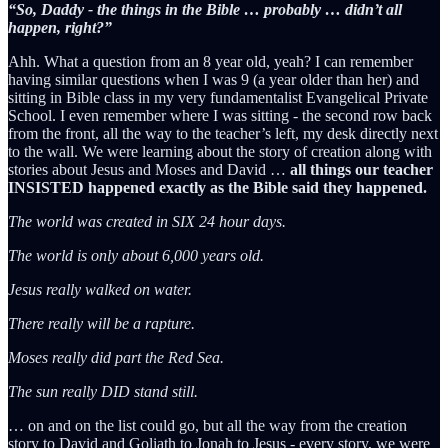
“So, Daddy - the things in the Bible … probably … didn’t all
happen, right?”
Ahh. What a question from an 8 year old, yeah? I can remember
having similar questions when I was 9 (a year older than her) and
sitting in Bible class in my very fundamentalist Evangelical Private
School. I even remember where I was sitting - the second row back
from the front, all the way to the teacher’s left, my desk directly next
to the wall. We were learning about the story of creation along with
stories about Jesus and Moses and David …
all things our teacher
INSISTED happened exactly as the Bible said they happened.
The world was created in SIX 24 hour days.
The world is only about 6,000 years old.
Jesus really walked on water.
There really will be a rapture.
Moses really did part the Red Sea.
The sun really DID stand still.
… on and on the list could go, but all the way from the creation
story to David and Goliath to Jonah to Jesus - every story, we were