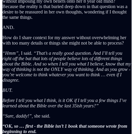
without imposing my own beliefs onto her 8 year old mind?
Because the reality is that buried deep down in that question was a
desire to be reassured in her own thoughts, wondering if I thought
the same things.
AND.
How do I share context for my answer without overwhelming her
with too many details or things she might not be able to process?
“Hmm”,
I said.
“That’s a really good question. And I’ll tell you
right off the bat that lots of people believe lots of different things
about the Bible. And so when I tell you what I believe, know that my
way of thinking is not the ONLY way of thinking. And as you grow -
you’re welcome to think whatever you want to think … even if I
disagree.
BUT.
Before I tell you what I think, is it OK if I tell you a few things I’ve
learned about the Bible over the last 35ish years?”
“Sure, daddy!”,
she said.
“OK, so … first - the Bible isn’t 1 book that someone wrote from
beginning to end.