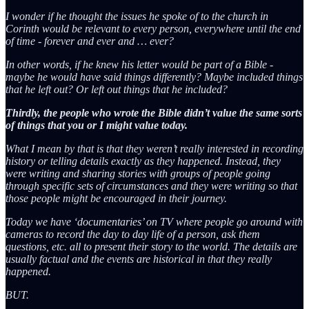
I wonder if he thought the issues he spoke of to the church in
Corinth would be relevant to every person, everywhere until the end
of time - forever and ever and … ever?
In other words, if he knew his letter would be part of a Bible -
maybe he would have said things differently? Maybe included things
that he left out? Or left out things that he included?
Thirdly, the people who wrote the Bible didn’t value the same sorts
of things that you or I might value today.
What I mean by that is that they weren’t really interested in recording
history or telling details exactly as they happened. Instead, they
were writing and sharing stories with groups of people going
through specific sets of circumstances and they were writing so that
those people might be encouraged in their journey.
Today we have ‘documentaries’ on TV where people go around with
cameras to record the day to day life of a person, ask them
questions, etc. all to present their story to the world. The details are
usually factual and the events are historical in that they really
happened.
BUT.