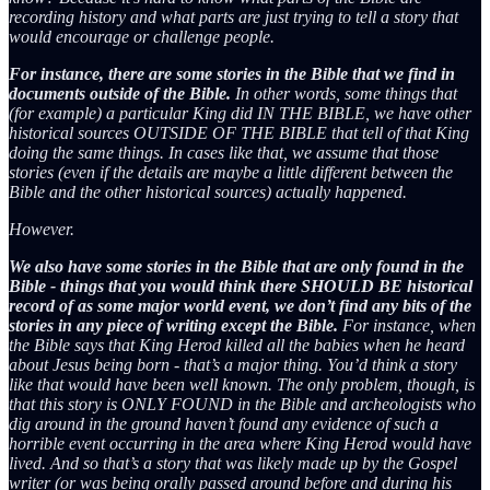
recording history and what parts are just trying to tell a story that
would encourage or challenge people.
For instance, there are some stories in the Bible that we find in
documents outside of the Bible.
In other words, some things that
(for example) a particular King did IN THE BIBLE, we have other
historical sources OUTSIDE OF THE BIBLE that tell of that King
doing the same things. In cases like that, we assume that those
stories (even if the details are maybe a little different between the
Bible and the other historical sources) actually happened.
However.
We also have some stories in the Bible that are only found in the
Bible - things that you would think there SHOULD BE historical
record of as some major world event, we don’t find any bits of the
stories in any piece of writing except the Bible.
For instance, when
the Bible says that King Herod killed all the babies when he heard
about Jesus being born - that’s a major thing. You’d think a story
like that would have been well known. The only problem, though, is
that this story is ONLY FOUND in the Bible and archeologists who
dig around in the ground haven’t found any evidence of such a
horrible event occurring in the area where King Herod would have
lived. And so that’s a story that was likely made up by the Gospel
writer (or was being orally passed around before and during his