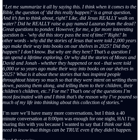
“Let me summarize it all by saying this. I think when it comes to the
Bible, the question of ‘did this really happen?’ is a great question.
And it’s fun to think about, right? Like, did Jesus REALLY walk on
water? Did he REALLY raise a guy named Lazarus from the dead?
Great questions to ponder. However, for me, a far more interesting
question is - ‘why did this story pass the test of time?’ Right? In
other words - why did the stories of Jesus that were told 2,000 years
ago make their way into books on our shelves in 2025? Did they
happen? I don’t know. But why are they here? That’s a question I
can spend a lifetime exploring. Or why did the stories of Moses and
David and Jonah - whether they happened or not - that were told
6,000 or so years ago make their way into books on our shelves in
2025? What is it about these stories that has inspired people
throughtout history so much so that they were intent on writing them
down, passing them along, and telling them to their children, their
children’s children, etc.? For me? That’s one of the questions I’m
most fascinated with and I think that’s the reason why I’ve poured so
much of my life into thinking about this collection of stories.”
I’m sure we’ll have many more conversations, but I think a 40
minute conversation at 8:00pm was enough for one night, HA! I’m
sharing this with you because I wanted to say that
I think our kids
need to know that things can be TRUE even if they didn’t happen.