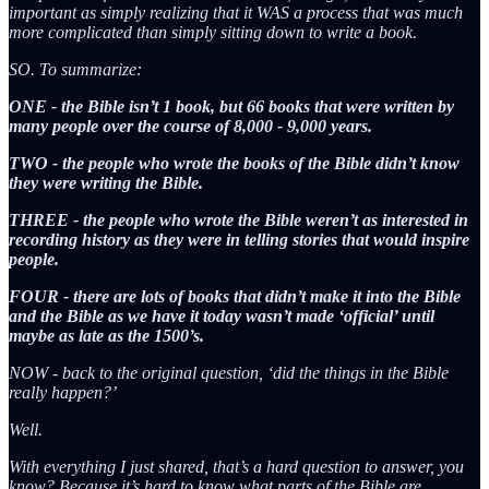
important as simply realizing that it WAS a process that was much
more complicated than simply sitting down to write a book.
SO. To summarize:
ONE - the Bible isn’t 1 book, but 66 books that were written by
many people over the course of 8,000 - 9,000 years.
TWO - the people who wrote the books of the Bible didn’t know
they were writing the Bible.
THREE - the people who wrote the Bible weren’t as interested in
recording history as they were in telling stories that would inspire
people.
FOUR - there are lots of books that didn’t make it into the Bible
and the Bible as we have it today wasn’t made ‘official’ until
maybe as late as the 1500’s.
NOW - back to the original question, ‘did the things in the Bible
really happen?’
Well.
With everything I just shared, that’s a hard question to answer, you
know? Because it’s hard to know what parts of the Bible are