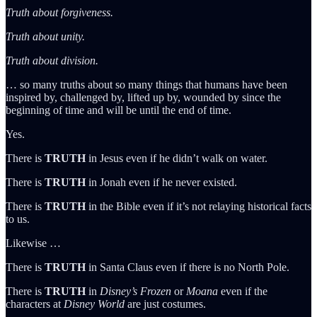
Truth about forgiveness.
Truth about unity.
Truth about division.
… so many truths about so many things that humans have been
inspired by, challenged by, lifted up by, wounded by since the
beginning of time and will be until the end of time.
Yes.
There is
TRUTH
in Jesus even if he didn’t walk on water.
There is
TRUTH
in Jonah even if he never existed.
There is
TRUTH
in the Bible even if it’s not relaying historical facts
to us.
Likewise …
There is
TRUTH
in Santa Claus even if there is no North Pole.
There is
TRUTH
in
Disney’s
Frozen
or
Moana
even if the
characters at
Disney World
are just costumes.