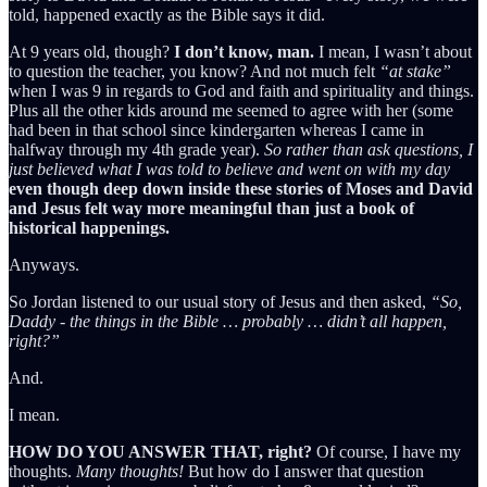
told, happened exactly as the Bible says it did.
At 9 years old, though?
I don’t know, man.
I mean, I wasn’t about
to question the teacher, you know? And not much felt
“at stake”
when I was 9 in regards to God and faith and spirituality and things.
Plus all the other kids around me seemed to agree with her (some
had been in that school since kindergarten whereas I came in
halfway through my 4th grade year).
So rather than ask questions, I
just believed what I was told to believe and went on with my day
even though deep down inside these stories of Moses and David
and Jesus felt way more meaningful than just a book of
historical happenings.
Anyways.
So Jordan listened to our usual story of Jesus and then asked,
“So,
Daddy - the things in the Bible … probably … didn’t all happen,
right?”
And.
I mean.
HOW DO YOU ANSWER THAT, right?
Of course, I have my
thoughts.
Many thoughts!
But how do I answer that question