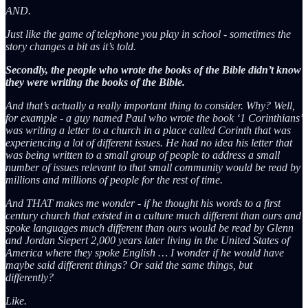
AND.
Just like the game of telephone you play in school - sometimes the
story changes a bit as it’s told.
Secondly, the people who wrote the books of the Bible didn’t know
they were writing the books of the Bible.
And that’s actually a really important thing to consider. Why? Well,
for example - a guy named Paul who wrote the book ‘1 Corinthians’
was writing a letter to a church in a place called Corinth that was
experiencing a lot of different issues. He had no idea his letter that
was being written to a small group of people to address a small
number of issues relevant to that small community would be read by
millions and millions of people for the rest of time.
And THAT makes me wonder - if he thought his words to a first
century church that existed in a culture much different than ours and
spoke languages much different than ours would be read by Glenn
and Jordan Siepert 2,000 years later living in the United States of
America where they spoke English … I wonder if he would have
maybe said different things? Or said the same things, but
differently?
Like.