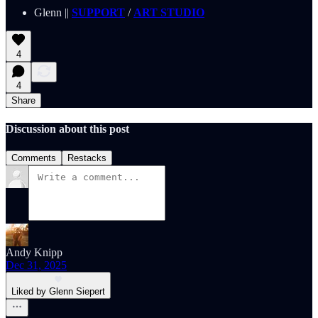
Glenn ||
SUPPORT
/
ART STUDIO
4
4
Share
Discussion about this post
Comments
Restacks
Andy Knipp
Dec 31, 2025
Liked by Glenn Siepert