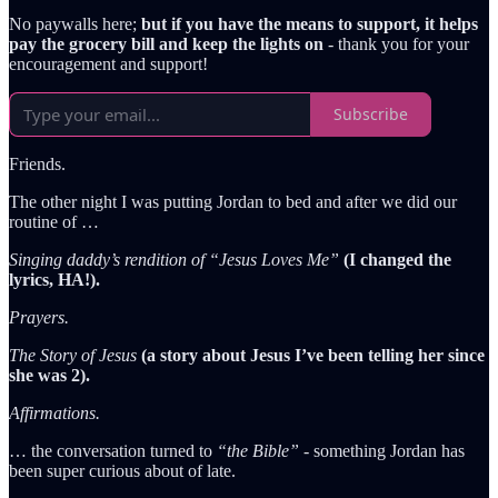
No paywalls here;
but if you have the means to support, it helps
pay the grocery bill and keep the lights on
- thank you for your
encouragement and support!
Subscribe
Friends.
The other night I was putting Jordan to bed and after we did our
routine of …
Singing daddy’s rendition of “Jesus Loves Me”
(I changed the
lyrics, HA!).
Prayers.
The Story of Jesus
(a story about Jesus I’ve been telling her since
she was 2).
Affirmations.
… the conversation turned to
“the Bible”
- something Jordan has
been super curious about of late.