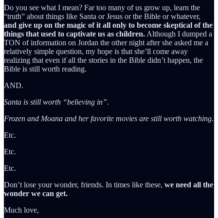
Do you see what I mean? Far too many of us grow up, learn the
“truth” about things like Santa or Jesus or the Bible or whatever,
and give up on the magic of it all only to become skeptical of the
things that used to captivate us as children.
Although I dumped a
TON of information on Jordan the other night after she asked me a
relatively simple question, my hope is that she’ll come away
realizing that even if all the stories in the Bible didn’t happen, the
Bible is still worth reading.
AND.
Santa is still worth “believing in”.
Frozen and Moana and her favorite movies are still worth watching.
Etc.
Etc.
Etc.
Don’t lose your wonder, friends. In times like these,
we need all the
wonder we can get.
Much love,