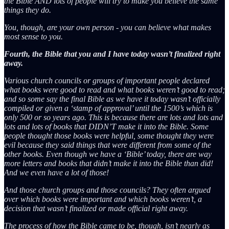
the Bible AND lots of people will try to make you believe the same
things they do.
You, though, are your own person - you can believe what makes
most sense to you.
Fourth, the Bible that you and I have today wasn’t finalized right
away.
Various church councils or groups of important people declared
what books were good to read and what books weren’t good to read;
and so some say the final Bible as we have it today wasn’t officially
compiled or given a ‘stamp of approval’ until the 1500’s which is
only 500 or so years ago. This is because there are lots and lots and
lots and lots of books that DIDN’T make it into the Bible. Some
people thought those books were helpful, some thought they were
evil because they said things that were different from some of the
other books. Even though we have a ‘Bible’ today, there are way
more letters and books that didn’t make it into the Bible than did!
And we even have a lot of those!
And those church groups and those councils? They often argued
over which books were important and which books weren’t, a
decision that wasn’t finalized or made official right away.
The process of how the Bible came to be, though, isn’t nearly as