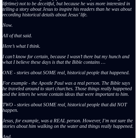
lifetime) not to be deceitful, but because he was more interested in
telling a story about Jesus to inspire his readers than he was about
recording historical details about Jesus’ life.
Now.
All of that said.
Here’s what I think.
I can’t know for certain, because I wasn’t there but my hunch and
what I believe these days is that the Bible contains …
ONE - stories about SOME real, historical people that happened.
For example - the Apostle Paul was a real person. The Bible says
he traveled around to start churches. Those things really happened
and the letters he wrote contain ideas that were important to him.
TWO - stories about SOME real, historical people that did NOT
happen.
Jesus, for example, was a REAL person. However, I’m not sure the
stories about him walking on the water and things really happened.
And.