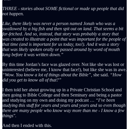
THREE - stories about SOME fictional or made up people that did
not happen.
Like, there likely was never a person named Jonah who was a
swallowed by a big fish and then spit out on land. That seems a bit
far-fetched. And so, instead, that story was probably a story that
was created to illustrate a point that was important for the people of
that time (and is important for us today, too!). And it was a story
that was likely spoken orally or passed around by word of mouth
long before it was written down.”
By this time Jordan’s face was glazed over. Not like she was lost or
uninterested (believe me, I know that face!), but like she was in awe.
“Wow. You know a lot of things about the Bible”,
she said.
“How
did you get to know all of that?”
I then told her about growing up in a Private Christian School and
then going to Bible College and then Seminary and being a pastor
and studying on my own and doing my podcast …
“I’ve been
studying this stuff for years and years and years and so even though
there are many people who know way more than me - I know a few
things".
And then I ended with this.