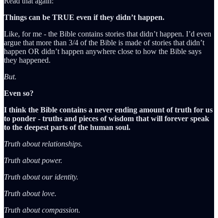
Read that again:
Things can be TRUE even if they didn’t happen.
Like, for me - the Bible contains stories that didn’t happen. I’d even
argue that more than 3/4 of the Bible is made of stories that didn’t
happen OR didn’t happen anywhere close to how the Bible says
they happened.
But.
Even so?
I think the Bible contains a never ending amount of truth for us
to ponder - truths and pieces of wisdom that will forever speak
to the deepest parts of the human soul.
Truth about relationships.
Truth about power.
Truth about our identity.
Truth about love.
Truth about compassion.