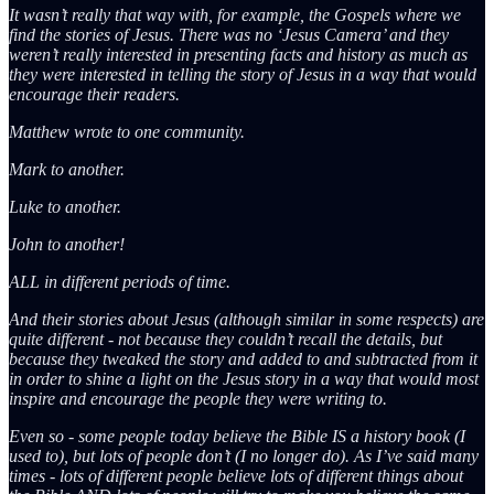
It wasn’t really that way with, for example, the Gospels where we
find the stories of Jesus. There was no ‘Jesus Camera’ and they
weren’t really interested in presenting facts and history as much as
they were interested in telling the story of Jesus in a way that would
encourage their readers.
Matthew wrote to one community.
Mark to another.
Luke to another.
John to another!
ALL in different periods of time.
And their stories about Jesus (although similar in some respects) are
quite different - not because they couldn’t recall the details, but
because they tweaked the story and added to and subtracted from it
in order to shine a light on the Jesus story in a way that would most
inspire and encourage the people they were writing to.
Even so - some people today believe the Bible IS a history book (I
used to), but lots of people don’t (I no longer do). As I’ve said many
times - lots of different people believe lots of different things about