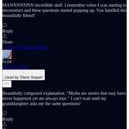
MANNNNNNN incredible stuff. I remember when I was starting to
deconstruct and these questions started popping up. You handled this
beautifully friend!
Reply
Share
1 reply by Glenn Siepert
Scott
Dec 29, 2025
Liked by Glenn Siepert
Beautifully composed explanation. "Myths are stories that may have
never happened yet are always true." I can't wait until my
granddaughter asks me the same questions!
Reply