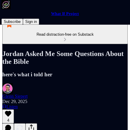
What If Project
Subscribe
Sign in
Read distraction-free on Substack
Jordan Asked Me Some Questions About
the Bible
here's what i told her
Glenn Siepert
Dec 29, 2025
Listen
4