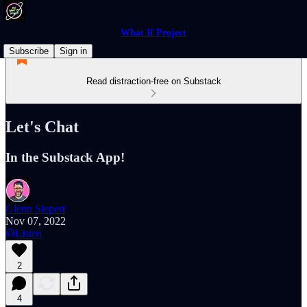
What If Project
Subscribe
Sign in
Read distraction-free on Substack
Let's Chat
In the Substack App!
Glenn Siepert
Nov 07, 2022
Listen
2
4