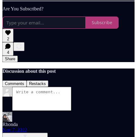
Are You Subscribed?
Subscribe
2
4
Share
Discussion about this post
Comments
Restacks
Rhonda
Nov 7, 2022