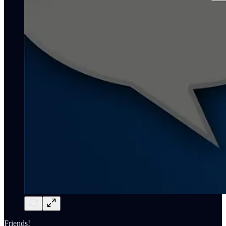
Friends!