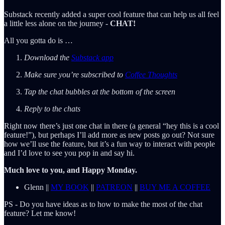
Substack recently added a super cool feature that can help us all feel
a little less alone on the journey -
CHAT!
All you gotta do is …
Download the
Substack app
Make sure you’re subscribed to
Coffee Thoughts
Tap the chat bubbles at the bottom of the screen
Reply to the chats
Right now there’s just one chat in there (a general “hey this is a cool
feature!”), but perhaps I’ll add more as new posts go out? Not sure
how we’ll use the feature, but it’s a fun way to interact with people
and I’d love to see you pop in and say hi.
Much love to you, and Happy Monday.
Glenn ||
MY BOOK
||
PATREON
||
BUY ME A COFFEE
PS - Do you have ideas as to how to make the most of the chat
feature? Let me know!