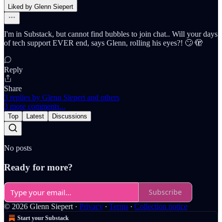
Liked by Glenn Siepert
I'm in Substack, but cannot find bubbles to join chat.. Will your days
of tech support EVER end, says Glenn, rolling his eyes?! 🙄 🫣
Reply
Share
3 replies by Glenn Siepert and others
3 more comments...
Top
Latest
Discussions
No posts
Ready for more?
Subscribe
© 2026 Glenn Siepert
·
Privacy
∙
Terms
∙
Collection notice
Start your Substack