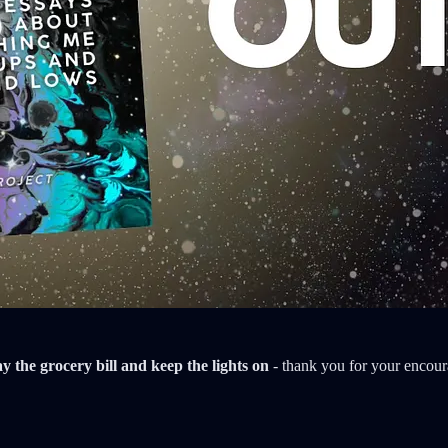
ay the grocery bill and keep the lights on
- thank you for your encou