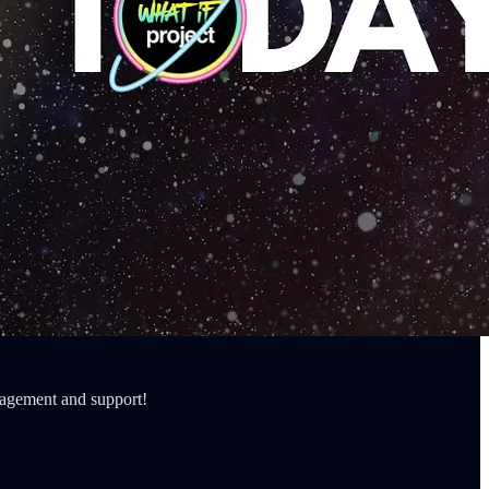
ragement and support!