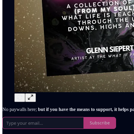
No paywalls here;
but if you have the means to support, it helps p
Subscribe