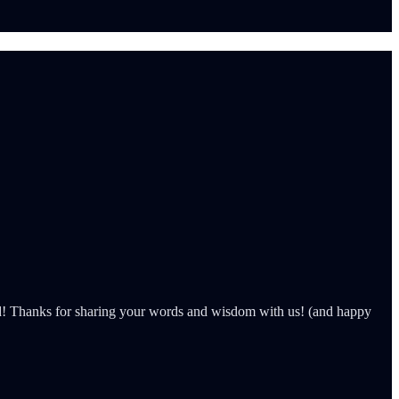
d! Thanks for sharing your words and wisdom with us! (and happy