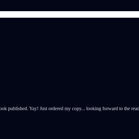
k published. Yay! Just ordered my copy... looking forward to the rea