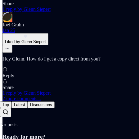
Share
1 reply by Glenn Siepert
Joel Grahn
Jan 25
Liked by Glenn Siepert
Hey Glenn. How do I get a copy direct from you?
Reply
Share
1 reply by Glenn Siepert
2 more comments...
Top
Latest
Discussions
No posts
Ready for more?