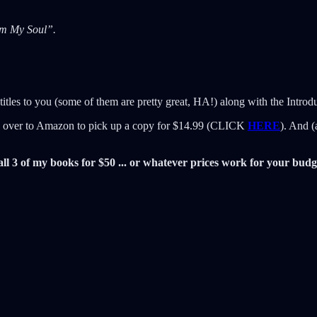
om My Soul”.
titles to you (some of them are pretty great, HA!) along with the Introd
ad over to Amazon to pick up a copy for $14.99 (CLICK
HERE
). And (
all 3 of my books for $50 ... or whatever prices work for your budg