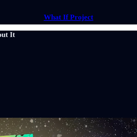
What If Project
ut It