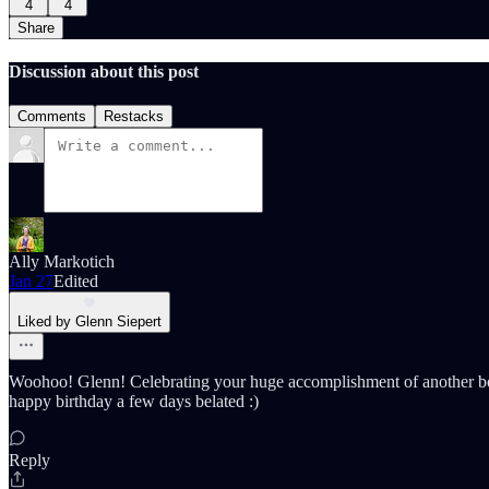
4
4
Share
Discussion about this post
Comments
Restacks
Ally Markotich
Jan 27
Edited
Liked by Glenn Siepert
Woohoo! Glenn! Celebrating your huge accomplishment of another boo
happy birthday a few days belated :)
Reply