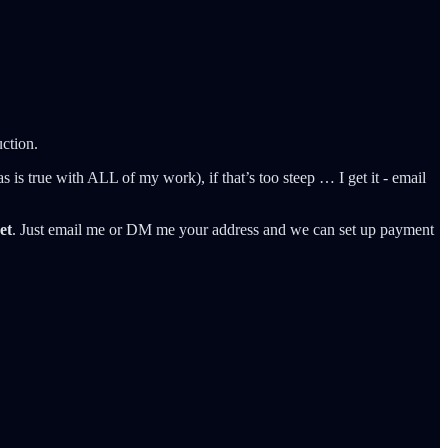
uction.
as is true with ALL of my work), if that’s too steep … I get it - email
et
. Just email me or DM me your address and we can set up payment