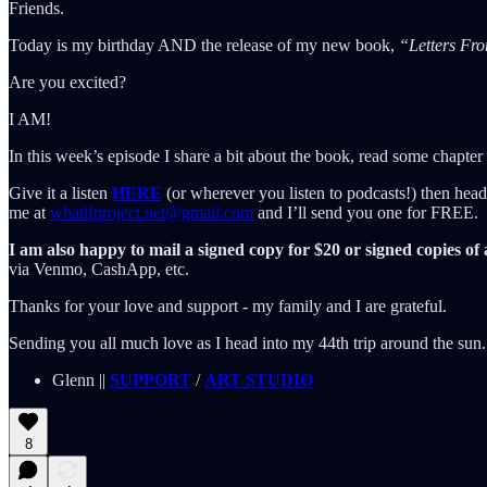
Friends.
Today is my birthday AND the release of my new book,
“Letters Fr
Are you excited?
I AM!
In this week’s episode I share a bit about the book, read some chapter 
Give it a listen
HERE
(or wherever you listen to podcasts!) then he
me at
whatifproject.net@gmail.com
and I’ll send you one for FREE.
I am also happy to mail a signed copy for $20 or signed copies of 
via Venmo, CashApp, etc.
Thanks for your love and support - my family and I are grateful.
Sending you all much love as I head into my 44th trip around the sun.
Glenn ||
SUPPORT
/
ART STUDIO
8