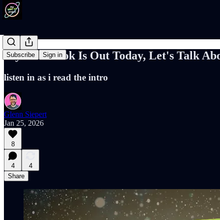
My New Book Is Out Today, Let's Talk Abo
Subscribe
Sign in
listen in as i read the intro
Glenn Siepert
Jan 25, 2026
8
4
4
Share