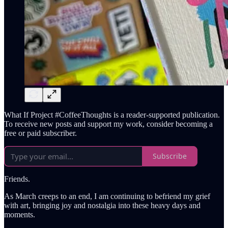
What If Project #CoffeeThoughts is a reader-supported publication.
To receive new posts and support my work, consider becoming a
free or paid subscriber.
Subscribe
Friends.
As March creeps to an end, I am continuing to befriend my grief
with art, bringing joy and nostalgia into these heavy days and
moments.