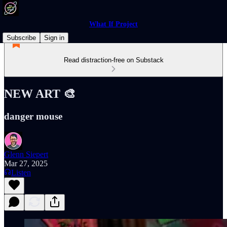
What If Project
Subscribe
Sign in
Read distraction-free on Substack
NEW ART 🎨
danger mouse
Glenn Siepert
Mar 27, 2025
Listen