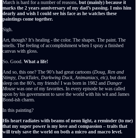
March is hard for a number of reasons,
but (mainly) because it
marks the 2 years anniversary of my dad’s passing. I miss him
dearly and wish I could see his face as he watches these
paintings come together.
Sigh.
Art, though? It’s healing - the color. The shapes. The paint. The
smells. The feeling of accomplishment when I spray a finished
canvas with gloss.
So. Good.
What a life!
And so, this one? The 90’s had great cartoons (
Doug, Ren and
Stimpy, DuckTales, Darkwing Duck, Animaniacs, etc)
, but dont
sleep on the 80’s, my friends! I was born in 1982 and
Danger
Mouse
was one of my favorites. In every episode he was called
upon by his government to save the world with his wit and James
Bond-ish charm.
In this painting?
His heart radiates with beams of neon light, a reminder (to me)
that my super power is my love and compassion – traits that
will truly save the world on both a micro and macro level.