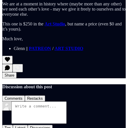
We are at a moment in history where (maybe more than any other)
we need each other’s love - may we give it freely to ourselves and to
everyone else.
This one is $250 in the
Art Studio
, but name a price (even $0 and
it’s yours).
Much love,
Glenn ||
PATREON
/
ART STUDIO
Share
Discussion about this post
Comments
Restacks
Top
Latest
Discussions