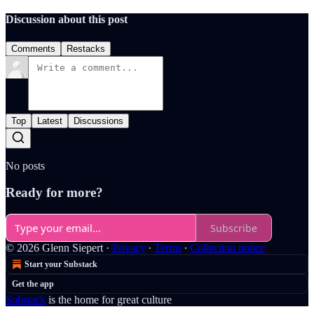
Discussion about this post
Comments
Restacks
Top
Latest
Discussions
No posts
Ready for more?
Subscribe
© 2026 Glenn Siepert
·
Privacy
∙
Terms
∙
Collection notice
Start your Substack
Get the app
Substack
is the home for great culture