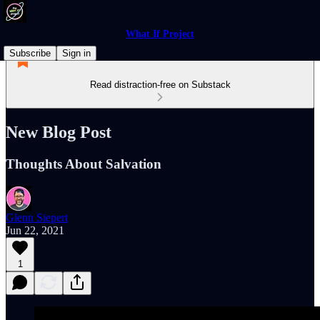
What If Project
Subscribe
Sign in
Read distraction-free on Substack
New Blog Post
Thoughts About Salvation
Glenn Siepert
Jun 22, 2021
1