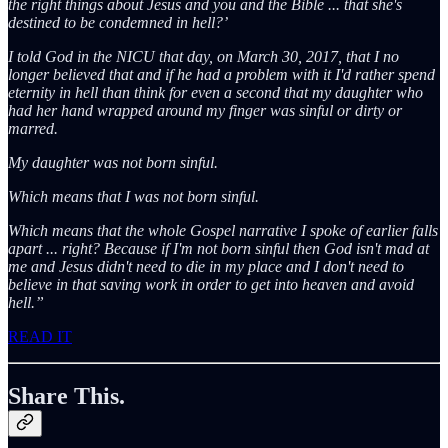
the right things about Jesus and you and the Bible ... that she's
destined to be condemned in hell?’
I told God in the NICU that day, on March 30, 2017, that I no
longer believed that and if he had a problem with it I'd rather spend
eternity in hell than think for even a second that my daughter who
had her hand wrapped around my finger was sinful or dirty or
marred.
My daughter was not born sinful.
Which means that I was not born sinful.
Which means that the whole Gospel narrative I spoke of earlier falls
apart ... right? Because if I'm not born sinful then God isn't mad at
me and Jesus didn't need to die in my place and I don't need to
believe in that saving work in order to get into heaven and avoid
hell.”
READ IT
Share This.