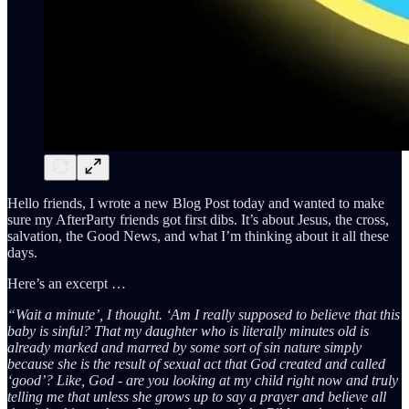
Hello friends, I wrote a new Blog Post today and wanted to make
sure my AfterParty friends got first dibs. It’s about Jesus, the cross,
salvation, the Good News, and what I’m thinking about it all these
days.
Here’s an excerpt …
“Wait a minute’, I thought. ‘Am I really supposed to believe that this
baby is sinful? That my daughter who is literally minutes old is
already marked and marred by some sort of sin nature simply
because she is the result of sexual act that God created and called
‘good’? Like, God - are you looking at my child right now and truly
telling me that unless she grows up to say a prayer and believe all