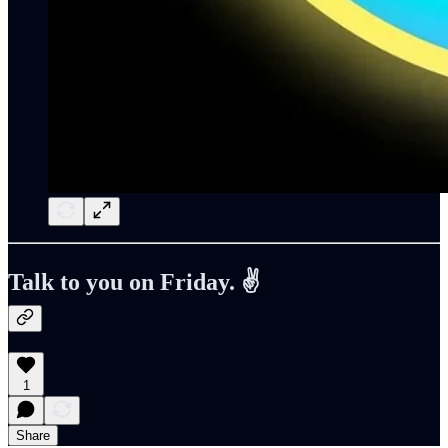
Talk to you on Friday. ✌️
1
Share