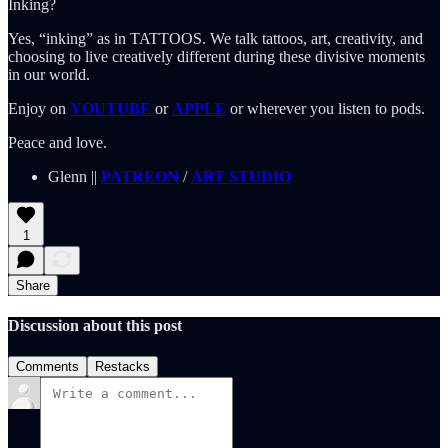
Inking?
Yes, “inking” as in TATTOOS. We talk tattoos, art, creativity, and
choosing to live creatively different during these divisive moments
in our world.
Enjoy on
YOUTUBE
or
APPLE
or wherever you listen to pods.
Peace and love.
Glenn ||
PATREON
/
ART STUDIO
1
Share
Discussion about this post
Comments
Restacks