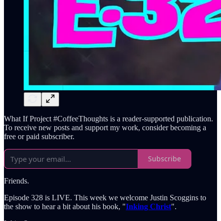
What If Project #CoffeeThoughts is a reader-supported publication.
To receive new posts and support my work, consider becoming a
free or paid subscriber.
Subscribe
Friends.
Episode 328 is LIVE. This week we welcome Justin Scoggins to
the show to hear a bit about his book, "
Inking Christ
".