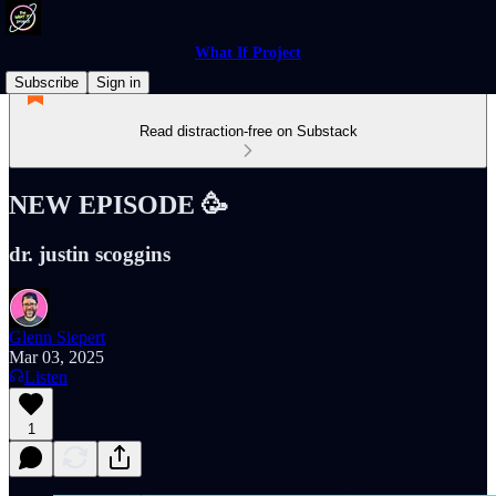
What If Project
Subscribe
Sign in
Read distraction-free on Substack
NEW EPISODE 🥳
dr. justin scoggins
Glenn Siepert
Mar 03, 2025
Listen
1