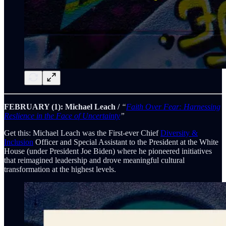
FEBRUARY (1): Michael Leach /
“
Faith Over Fear: Harnessing
Reslience in the Face of Uncertainty
”
Get this: Michael Leach was the First-ever Chief
Diversity &
Inclusion
Officer and Special Assistant to the President at the White
House (under President Joe Biden) where he pioneered initiatives
that reimagined leadership and drove meaningful cultural
transformation at the highest levels.