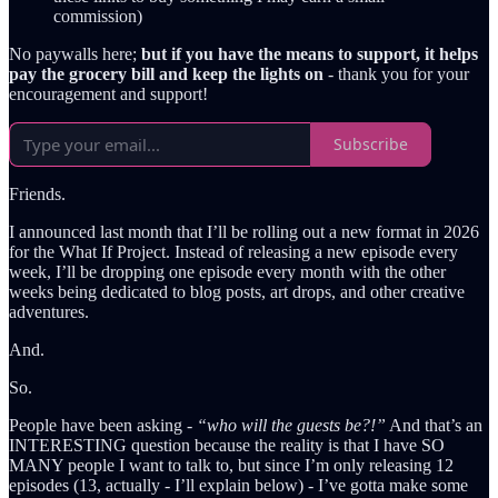
commission)
No paywalls here;
but if you have the means to support, it helps
pay the grocery bill and keep the lights on
- thank you for your
encouragement and support!
Subscribe
Friends.
I announced last month that I’ll be rolling out a new format in 2026
for the What If Project. Instead of releasing a new episode every
week, I’ll be dropping one episode every month with the other
weeks being dedicated to blog posts, art drops, and other creative
adventures.
And.
So.
People have been asking -
“who will the guests be?!”
And that’s an
INTERESTING question because the reality is that I have SO
MANY people I want to talk to, but since I’m only releasing 12
episodes (13, actually - I’ll explain below) - I’ve gotta make some