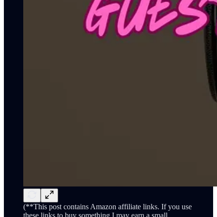
(**This post contains Amazon affiliate links. If you use
these links to buy something I may earn a small