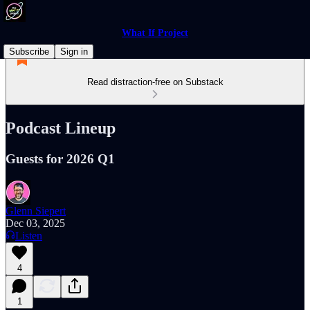
What If Project
Subscribe
Sign in
Read distraction-free on Substack
Podcast Lineup
Guests for 2026 Q1
Glenn Siepert
Dec 03, 2025
Listen
4
1