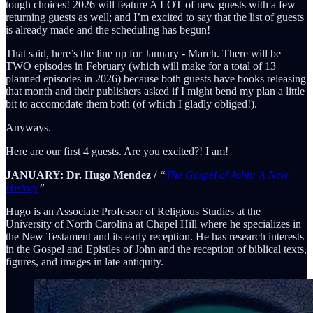
tough choices! 2026 will feature A LOT of new guests with a few
returning guests as well; and I’m excited to say that the list of guests
is already made and the scheduling has begun!
That said, here’s the line up for January - March. There will be
TWO episodes in February (which will make for a total of 13
planned episodes in 2026) because both guests have books releasing
that month and their publishers asked if I might bend my plan a little
bit to accomodate them both (of which I gladly obliged!).
Anyways.
Here are our first 4 guests. Are you excited?! I am!
JANUARY: Dr. Hugo Mendez /
“
The Gospel of John: A New
History
”
Hugo is an Associate Professor of Religious Studies at the
University of North Carolina at Chapel Hill where he specializes in
the New Testament and its early reception. He has research interests
in the Gospel and Epistles of John and the reception of biblical texts,
figures, and images in late antiquity.