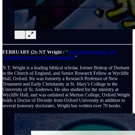
FEBRUARY (2): NT Wright /
“
God’s Homecoming: The
Forgotten Promise of Future Renewal
”
N.T. Wright is a leading biblical scholar, former Bishop of Durham
in the Church of England, and Senior Research Fellow at Wycliffe
Hall, Oxford. He was formerly a Research Professor of New
Testament and Early Christianity at St. Mary’s College in the
University of St. Andrews. He also studied for the ministry at
Wycliffe Hall, and was ordained at Merton College, Oxford.Wright
holds a Doctor of Divinity from Oxford University in addition to
several honorary doctorates. Wright has written over 70 books.