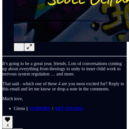
It’s going to be a great year, friends. Lots of conversations coming
up about everything from theology to unity to inner child work to
nervous system regulation … and more.
That said - which one of these 4 are you most excited for? Reply to
this email and let me know or drop a note in the comments.
Much love,
Glenn ||
SUPPORT
/
ART STUDIO
4