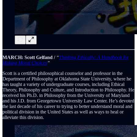
MARCH: Scott Gelfand /
“
Thinking Ethically: A Handbook for
Making Moral Choices
”
Scott is a certified philosophical counselor and professor in the
Department of Philosophy at Oklahoma State University, where he
has taught a variety of undergraduate courses, including Ethical
Theory, Philosophy and Culture, and Introduction to Philosophy. He
received his Ph.D. in Philosophy from the University of Maryland
and his J.D. from Georgetown University Law Center. He’s devoted
the last decade of his career to trying to better understand moral and
political division in the United States as well as ways to heal or
alleviate this division.