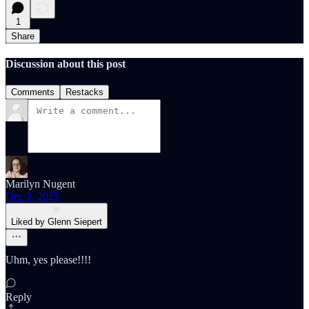
1
Share
Discussion about this post
Comments
Restacks
Marilyn Nugent
Dec 3, 2025
Liked by Glenn Siepert
Uhm, yes please!!!!
Reply