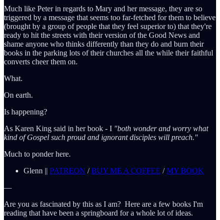
Much like Peter in regards to Mary and her message, they are so
triggered by a message that seems too far-fetched for them to believe
(brought by a group of people that they feel superior to) that they're
ready to hit the streets with their version of the Good News and
shame anyone who thinks differently than they do and burn their
books in the parking lots of their churches all the while their faithful
converts cheer them on.
What.
On earth.
Is happening?
As Karen King said in her book - I
"both wonder and worry what
kind of Gospel such proud and ignorant disciples will preach."
Much to ponder here.
Glenn ||
PATREON
/
BUY ME A COFFEE
/
MY BOOK
—
Are you as fascinated by this as I am? Here are a few books I'm
reading that have been a springboard for a whole lot of ideas.