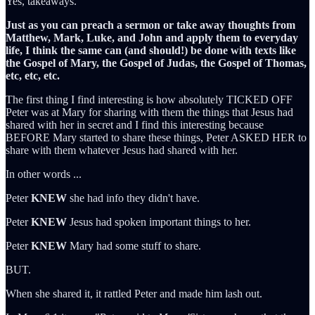
Yes, takeaways.
Just as you can preach a sermon or take away thoughts from
Matthew, Mark, Luke, and John and apply them to everyday
life, I think the same can (and should!) be done with texts like
the Gospel of Mary, the Gospel of Judas, the Gospel of Thomas,
etc, etc, etc.
The first thing I find interesting is how absolutely TICKED OFF
Peter was at Mary for sharing with them the things that Jesus had
shared with her in secret and I find this interesting because
BEFORE Mary started to share these things, Peter ASKED HER to
share with them whatever Jesus had shared with her.
In other words ...
Peter
KNEW
she had info they didn't have.
Peter
KNEW
Jesus had spoken important things to her.
Peter
KNEW
Mary had some stuff to share.
BUT.
When she shared it, it rattled Peter and made him lash out.