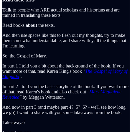
Talk
to people who ARE actual scholars and historians and are
trained in translating these texts.
Read books
about
the texts.
And then use spaces like this to flesh out my thoughts, try to make
them somewhat understandable, and share with y'all the things that
I'm learning.
So, the Gospel of Mary.
In part 1 I told you a bit about the background of the book. If you
want more of that, read Karen King's book
"
The Gospel of Mary of
Magdala
".
In part 2 I told you the basic storyline of the book. If you want more
of that, read Karen's book and also check out
"
Mary Magdalene
Revealed
"
by Meggan Watterson.
And now in part 3 (and maybe part 4? 5? 6? - we'll see how long
we go) I want to share with you some takeaways from the book.
Takeaways?