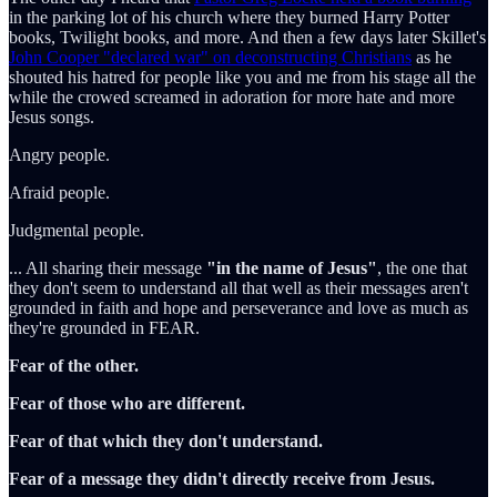
in the parking lot of his church where they burned Harry Potter
books, Twilight books, and more. And then a few days later Skillet's
John Cooper "declared war" on deconstructing Christians
as he
shouted his hatred for people like you and me from his stage all the
while the crowed screamed in adoration for more hate and more
Jesus songs.
Angry people.
Afraid people.
Judgmental people.
... All sharing their message
"in the name of Jesus"
, the one that
they don't seem to understand all that well as their messages aren't
grounded in faith and hope and perseverance and love as much as
they're grounded in FEAR.
Fear of the other.
Fear of those who are different.
Fear of that which they don't understand.
Fear of a message they didn't directly receive from Jesus.