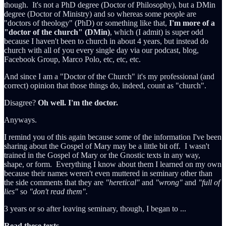
though. It's not a PhD degree (Doctor of Philosophy), but a DMin
degree (Doctor of Ministry) and so whereas some people are
"doctors of theology" (PhD) or something like that,
I'm more of a
"doctor of the church" (DMin)
, which (I admit) is super odd
because I haven't been to church in about 4 years, but instead do
church with all of you every single day via our podcast, blog,
Facebook Group, Marco Polo, etc, etc, etc.
And since I am a "Doctor of the Church" it's my professional (and
correct) opinion that those things do, indeed, count as "church".
Disagree?
Oh well. I'm the doctor.
Anyways.
I remind you of this again because some of the information I've been
sharing about the Gospel of Mary may be a little bit off. I wasn't
trained in the Gospel of Mary or the Gnostic texts in any way,
shape, or form. Everything I know about them I learned on my own
because their names weren't even muttered in seminary other than
the side comments that they are
"heretical"
and
"wrong"
and
"full of
lies"
so
"don't read them".
3 years or so after leaving seminary, though, I began to ...
Read
these
texts
.