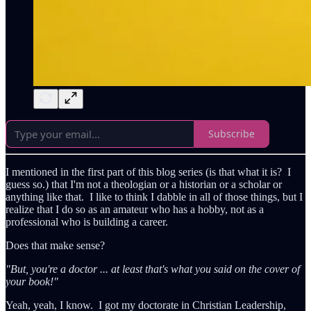
Subscribe
I mentioned in the first part of this blog series (is that what it is? I
guess so.) that I'm not a theologian or a historian or a scholar or
anything like that. I like to think I dabble in all of those things, but I
realize that I do so as an amateur who has a hobby, not as a
professional who is building a career.
Does that make sense?
"But, you're a doctor ... at least that's what you said on the cover of
your book!"
Yeah, yeah, I know. I got my doctorate in Christian Leadership,