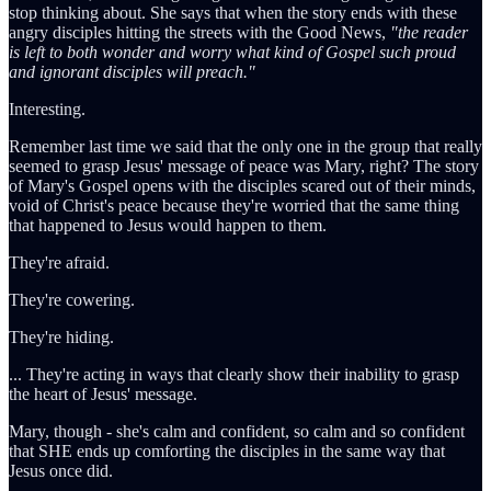
stop thinking about. She says that when the story ends with these
angry disciples hitting the streets with the Good News,
"the reader
is left to both wonder and worry what kind of Gospel such proud
and ignorant disciples will preach."
Interesting.
Remember last time we said that the only one in the group that really
seemed to grasp Jesus' message of peace was Mary, right? The story
of Mary's Gospel opens with the disciples scared out of their minds,
void of Christ's peace because they're worried that the same thing
that happened to Jesus would happen to them.
They're afraid.
They're cowering.
They're hiding.
... They're acting in ways that clearly show their inability to grasp
the heart of Jesus' message.
Mary, though - she's calm and confident, so calm and so confident
that SHE ends up comforting the disciples in the same way that
Jesus once did.