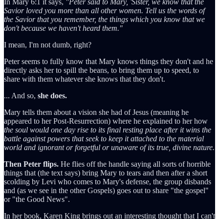
In Mary 6:1 it says,
"Peter said to Mary, 'Sister, we know that the
Savior loved you more than all other women. Tell us the words of
the Savior that you remember, the things which you know that we
don't because we haven't heard them."
I mean, I'm not dumb, right?
Peter seems to fully know that Mary knows things they don't and he
directly asks her to spill the beans, to bring them up to speed, to
share with them whatever she knows that they don't.
... And so,
she does.
Mary tells them about a vision she had of Jesus (meaning he
appeared to her Post-Resurrection) where he explained to her how
the soul would one day rise to its final resting place after it wins the
battle against powers that seek to keep it attached to the material
world and ignorant or forgetful or unaware of its true, divine nature.
Then Peter flips.
He flies off the handle saying all sorts of horrible
things that (the text says) bring Mary to tears and then after a short
scolding by Levi who comes to Mary's defense, the group disbands
and (as we see in the other Gospels) goes out to share "the gospel"
or "the Good News".
In her book, Karen King brings out an interesting thought that I can't