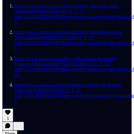
https://www.amazon.com/Gospel-Mary-Magdala-Jesus-
Apostle/dp/0944344585/ref=sr_1_7?
crid=37J1QNX99W6PD&keywords=gospel+of+mary&qid=16
7
https://www.amazon.com/Gospel-Mary-Magdalene-Jean-
Yves-Leloup/dp/0892819111/ref=sr_1_5?
crid=37J1QNX99W6PD&keywords=gospel+of+mary&qid=16
5
https://www.amazon.com/Mary-Magdalene-Revealed-
Feminist-Christianity/dp/1401954286/ref=sr_1_25?
crid=37J1QNX99W6PD&keywords=gospel+of+mary&qid=16
25
https://www.amazon.com/Complete-Gospels-4th-Robert-
Miller/dp/1598150189/ref=sr_1_2?
crid=10HLHTJ93V8A0&keywords=the+complete+gospels&qi
2
1
Share