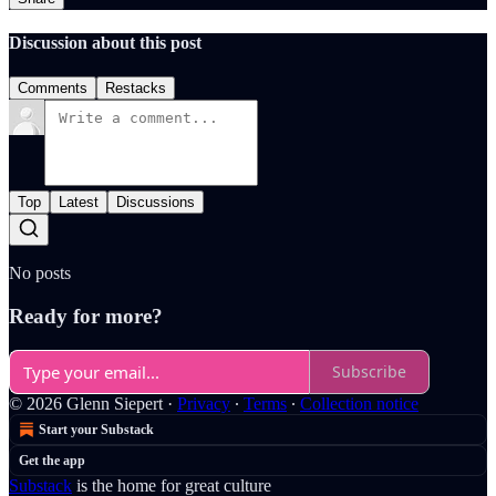
Discussion about this post
Comments
Restacks
Top
Latest
Discussions
No posts
Ready for more?
Subscribe
© 2026 Glenn Siepert
·
Privacy
∙
Terms
∙
Collection notice
Start your Substack
Get the app
Substack
is the home for great culture