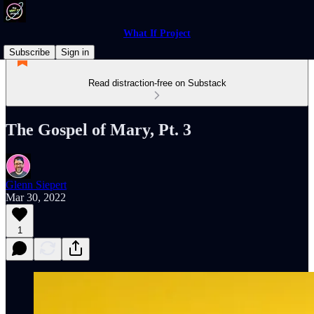
What If Project
Subscribe
Sign in
Read distraction-free on Substack
The Gospel of Mary, Pt. 3
Glenn Siepert
Mar 30, 2022
1