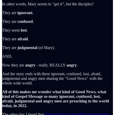
In other words, Mary seems to
"get it"
, but the disciples?
They are
ignorant
.
They are
confused
.
They seem
lost
.
They are
afraid
.
They are
judgmental
(of Mary).
AND.
Now they are
angry
- really, REALLY
angry
.
And the story ends with these ignorant, confused, lost, afraid,
judgmental and angry men sharing the "Good News" with the
whole wide world.
All of this makes me wonder what kind of Good News, what
kind of Gospel Message so many ignorant, confused, lost,
afraid, judgmental and angry men are preaching to the world
today, in 2022.
The other day I heard that
Pastor Greg Locke held a book burning