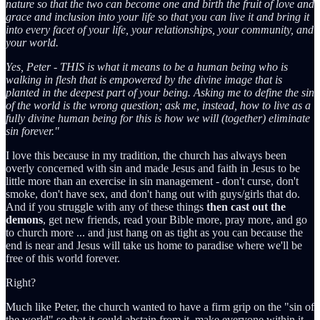
nature so that the two can become one and birth the fruit of love and
grace and inclusion into your life so that you can live it and bring it
into every facet of your life, your relationships, your community, and
your world.
Yes, Peter - THIS is what it means to be a human being who is
walking in flesh that is empowered by the divine image that is
planted in the deepest part of your being. Asking me to define the sin
of the world is the wrong question; ask me, instead, how to live as a
fully divine human being for this is how we will (together) eliminate
sin forever."
I love this because in my tradition, the church has always been
overly concerned with sin and made Jesus and faith in Jesus to be
little more than an exercise in sin management - don't curse, don't
smoke, don't have sex, and don't hang out with guys/girls that do.
And if you struggle with any of these things
then cast out the
demons
, get new friends, read your Bible more, pray more, and go
to church more ... and just hang on as tight as you can because the
end is near and Jesus will take us home to paradise where we'll be
free of this world forever.
Right?
Much like Peter, the church wanted to have a firm grip on the "sin of
the world" so that it could abstain from it, make everyone within it