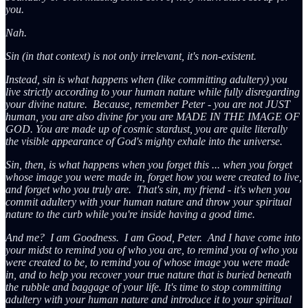
you.
Nah.
Sin (in that context) is not only irrelevant, it's non-existent.
Instead, sin is what happens when (like committing adultery) you
live strictly according to your human nature while fully disregarding
your divine nature. Because, remember Peter - you are not JUST
human, you are also divine for you are MADE IN THE IMAGE OF
GOD. You are made up of cosmic stardust, you are quite literally
the visible appearance of God's mighty exhale into the universe.
Sin, then, is what happens when you forget this ... when you forget
whose image you were made in, forget how you were created to live,
and forget who you truly are. That's sin, my friend - it's when you
commit adultery with your human nature and throw your spiritual
nature to the curb while you're inside having a good time.
And me? I am Goodness. I am Good, Peter. And I have come into
your midst to remind you of who you are, to remind you of who you
were created to be, to remind you of whose image you were made
in, and to help you recover your true nature that is buried beneath
the rubble and baggage of your life. It's time to stop committing
adultery with your human nature and introduce it to your spiritual