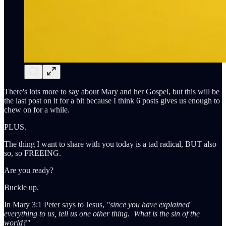
There's lots more to say about Mary and her Gospel, but this will be
the last post on it for a bit because I think 6 posts gives us enough to
chew on for a while.
PLUS.
The thing I want to share with you today is a tad radical, BUT also
so, so FREEING.
Are you ready?
Buckle up.
In Mary 3:1 Peter says to Jesus,
"since you have explained
everything to us, tell us one other thing. What is the sin of the
world?"