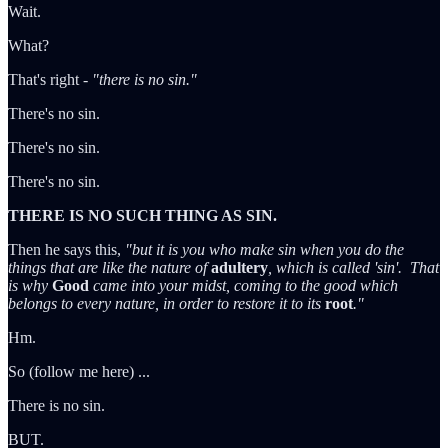
Wait.
What?
That's right -
"there is no sin."
There's no sin.
There's no sin.
There's no sin.
THERE IS NO SUCH THING AS SIN.
Then he says this,
"but it is you who make sin when you do the
things that are like the nature of
adultery
, which is called 'sin'. That
is why
Good
came into your midst, coming to the good which
belongs to every nature, in order to restore it to its
root
."
Hm.
So (follow me here) ...
There is no sin.
BUT.