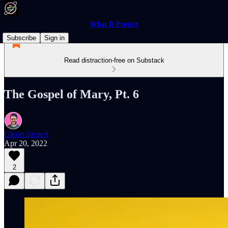
What If Project
Subscribe
Sign in
Read distraction-free on Substack
The Gospel of Mary, Pt. 6
Glenn Siepert
Apr 20, 2022
2