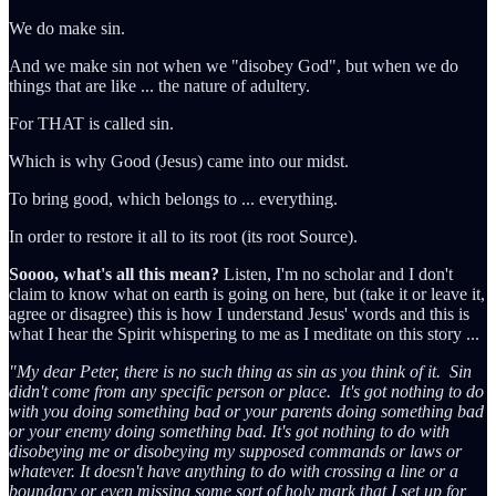
We do make sin.
And we make sin not when we "disobey God", but when we do
things that are like ... the nature of adultery.
For THAT is called sin.
Which is why Good (Jesus) came into our midst.
To bring good, which belongs to ... everything.
In order to restore it all to its root (its root Source).
Soooo, what's all this mean?
Listen, I'm no scholar and I don't
claim to know what on earth is going on here, but (take it or leave it,
agree or disagree) this is how I understand Jesus' words and this is
what I hear the Spirit whispering to me as I meditate on this story ...
"My dear Peter, there is no such thing as sin as you think of it. Sin
didn't come from any specific person or place. It's got nothing to do
with you doing something bad or your parents doing something bad
or your enemy doing something bad. It's got nothing to do with
disobeying me or disobeying my supposed commands or laws or
whatever. It doesn't have anything to do with crossing a line or a
boundary or even missing some sort of holy mark that I set up for