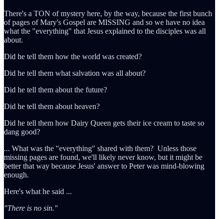
There's a TON of mystery here, by the way, because the first bunch
of pages of Mary's Gospel are MISSING and so we have no idea
what the "everything" that Jesus explained to the disciples was all
about.
Did he tell them how the world was created?
Did he tell them what salvation was all about?
Did he tell them about the future?
Did he tell them about heaven?
Did he tell them how Dairy Queen gets their ice cream to taste so
dang good?
... What was the "everything" shared with them? Unless those
missing pages are found, we'll likely never know, but it might be
better that way because Jesus' answer to Peter was mind-blowing
enough.
Here's what he said ...
"There is no sin."