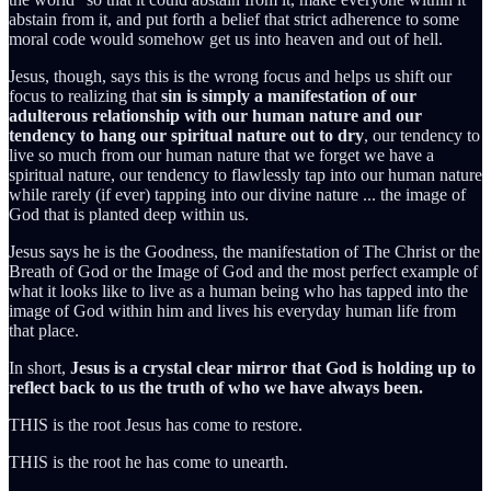
abstain from it, and put forth a belief that strict adherence to some
moral code would somehow get us into heaven and out of hell.
Jesus, though, says this is the wrong focus and helps us shift our
focus to realizing that
sin is simply a manifestation of our
adulterous relationship with our human nature and our
tendency to hang our spiritual nature out to dry
, our tendency to
live so much from our human nature that we forget we have a
spiritual nature, our tendency to flawlessly tap into our human nature
while rarely (if ever) tapping into our divine nature ... the image of
God that is planted deep within us.
Jesus says he is the Goodness, the manifestation of The Christ or the
Breath of God or the Image of God and the most perfect example of
what it looks like to live as a human being who has tapped into the
image of God within him and lives his everyday human life from
that place.
In short,
Jesus is a crystal clear mirror that God is holding up to
reflect back to us the truth of who we have always been.
THIS is the root Jesus has come to restore.
THIS is the root he has come to unearth.