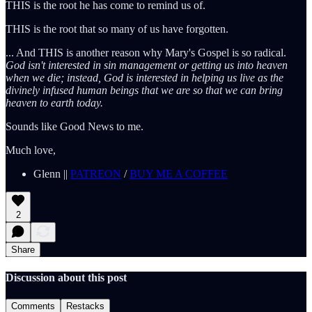
THIS is the root he has come to remind us of.
THIS is the root that so many of us have forgotten.
... And THIS is another reason why Mary's Gospel is so radical.
God isn't interested in sin management or getting us into heaven
when we die; instead, God is interested in helping us live as the
divinely infused human beings that we are so that we can bring
heaven to earth today.
Sounds like Good News to me.
Much love,
Glenn ||
PATREON
/
BUY ME A COFFEE
2
Share
Discussion about this post
Comments
Restacks