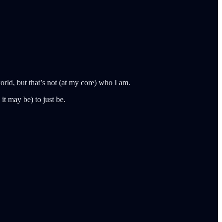
rld, but that’s not (at my core) who I am.
it may be) to just be.