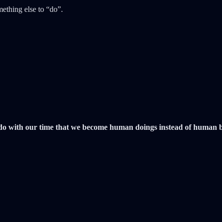
mething else to “do”.
do with our time that we become human doings instead of human bein