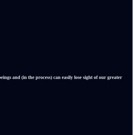
gs and (in the process) can easily lose sight of our greater