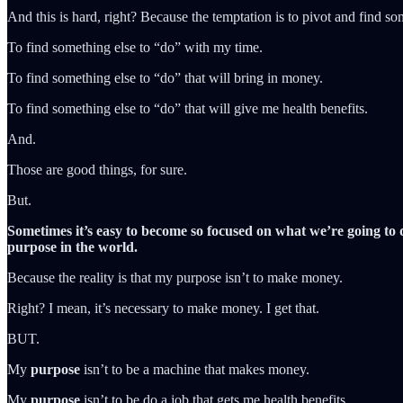
And this is hard, right? Because the temptation is to pivot and find so
To find something else to “do” with my time.
To find something else to “do” that will bring in money.
To find something else to “do” that will give me health benefits.
And.
Those are good things, for sure.
But.
Sometimes it’s easy to become so focused on what we’re going to 
purpose in the world.
Because the reality is that my purpose isn’t to make money.
Right? I mean, it’s necessary to make money. I get that.
BUT.
My
purpose
isn’t to be a machine that makes money.
My
purpose
isn’t to be do a job that gets me health benefits.