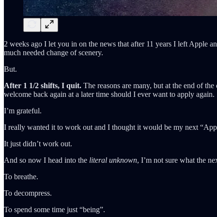
2 weeks ago I let you in on the news that after 11 years I left Apple
much needed change of scenery.
But.
After 1 1/2 shifts, I quit.
The reasons are many, but at the end of the
welcome back again at a later time should I ever want to apply again.
I’m grateful.
I really wanted it to work out and I thought it would be my next “Ap
It just didn’t work out.
And so now I head into the
literal unknown
, I’m not sure what the nex
To breathe.
To decompress.
To spend some time just “being”.