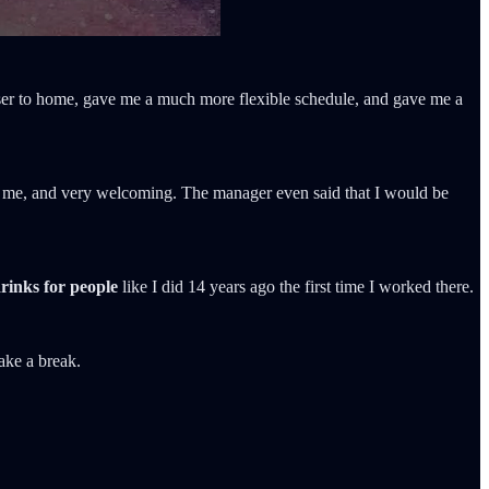
loser to home, gave me a much more flexible schedule, and gave me a
 to me, and very welcoming. The manager even said that I would be
rinks for people
like I did 14 years ago the first time I worked there.
take a break.