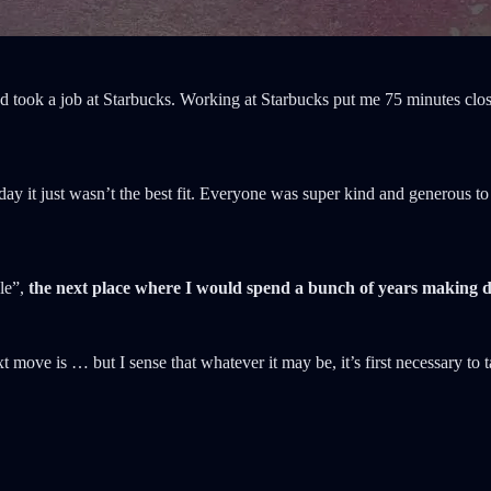
 and took a job at Starbucks. Working at Starbucks put me 75 minutes c
 day it just wasn’t the best fit. Everyone was super kind and generous
ple”,
the next place where I would spend a bunch of years making d
t move is … but I sense that whatever it may be, it’s first necessary to 