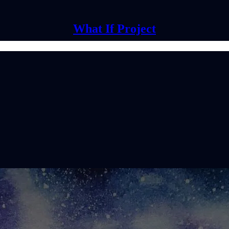
What If Project