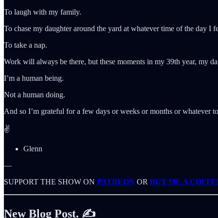
To laugh with my family.
To chase my daughter around the yard at whatever time of the day I fee
To take a nap.
Work will always be there, but these moments in my 39th year, my da
I’m a human being.
Not a human doing.
And so I’m grateful for a few days or weeks or months or whatever to
✌️
Glenn
—
SUPPORT THE SHOW ON
PATREON
OR
BUY ME A COFFE
New Blog Post. ✍️