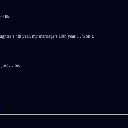
l like.
ughter’s 4th year, my marriage’s 10th year … won’t.
 just … be.
E
.