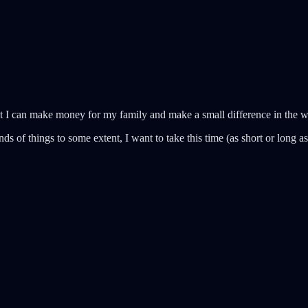
at I can make money for my family and make a small difference in the wo
s of things to some extent, I want to take this time (as short or long as 