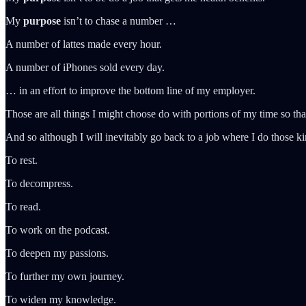
My
purpose
isn’t to chase a number …
A number of lattes made every hour.
A number of iPhones sold every day.
… in an effort to improve the bottom line of my employer.
Those are all things I might choose do with portions of my time so th
And so although I will inevitably go back to a job where I do those kind
To rest.
To decompress.
To read.
To work on the podcast.
To deepen my passions.
To further my own journey.
To widen my knowledge.