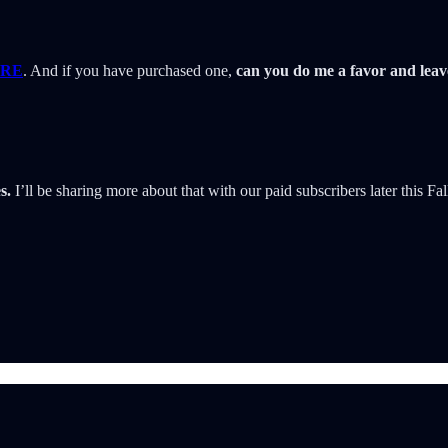
RE
. And if you have purchased one,
can you do me a favor and lea
s.
I’ll be sharing more about that with our paid subscribers later this Fal