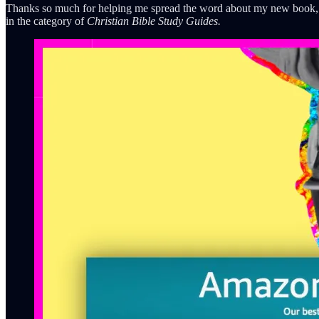
Thanks so much for helping me spread the word about my new book
in the category of
Christian Bible Study Guides.