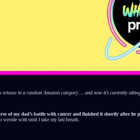
ew release in a random Amazon category … and now it’s currently sittin
urse of my dad’s battle with cancer and finished it shortly after he
 wrestle with until I take my last breath.