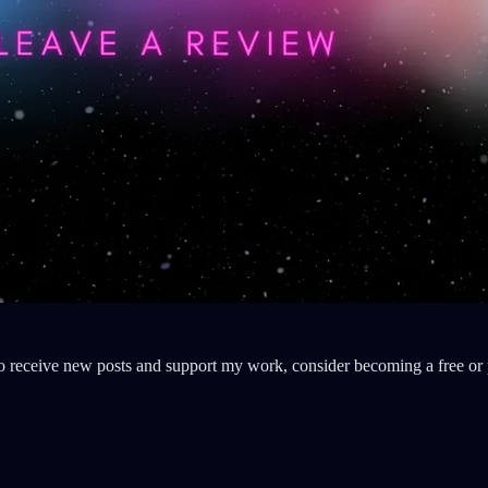
o receive new posts and support my work, consider becoming a free or 