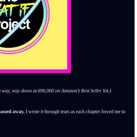
g way, way down at 696,000 on Amazon’s Best Seller list.)
 passed away.
I wrote it through tears as each chapter forced me to