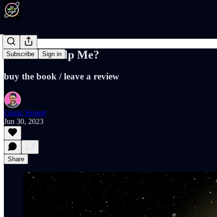
Will You Help Me?
Subscribe
Sign in
buy the book / leave a review
Glenn Siepert
Jun 30, 2023
Share