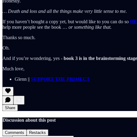
Honestly.
… Death and loss and all the things make very little sense to me.
If you haven’t bought a copy yet, but would like to you can do so
HE
help more people see the book …
or something like that.
Thanks so much.
Oh.
And if you’re wondering, yes -
book 3 is in the brainstorming stage
Much love,
Glenn ||
SUPPORT THE PROJECT
Share
Discussion about this post
Comments
Restacks