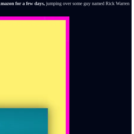
Amazon for a few days,
jumping over some guy named Rick Warren