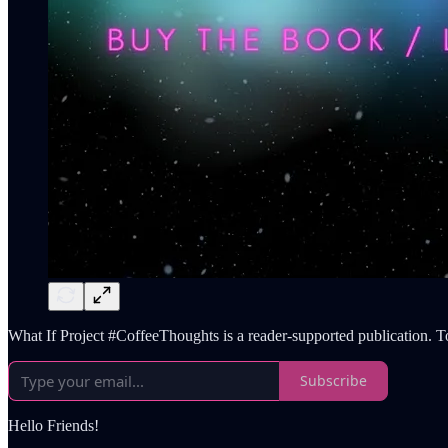
What If Project #CoffeeThoughts is a reader-supported publication. T
Subscribe
Hello Friends!