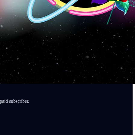
paid subscriber.