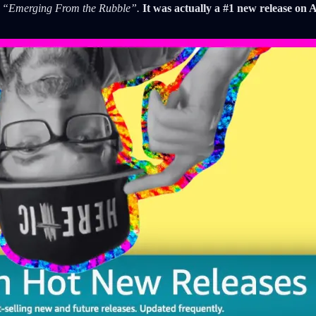
,
“Emerging From the Rubble”.
It was actually a #1 new release on 