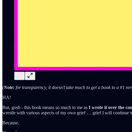
(
Note:
for transparency, it doesn’t take much to get a book to a #1 n
HA!
But, gosh - this book means so much to me as
I wrote it over the co
wrestle with various aspects of my own grief … grief I will continue to
Because.