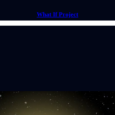
What If Project