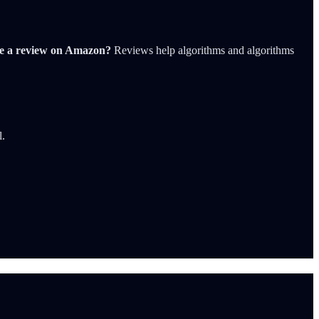
ve a review on Amazon?
Reviews help algorithms and algorithms
l.