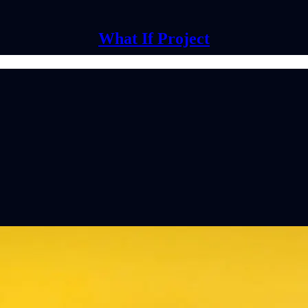
What If Project