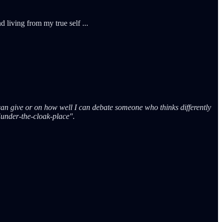
 living from my true self ...
an give or on how well I can debate someone who thinks differently
"under-the-cloak-place".