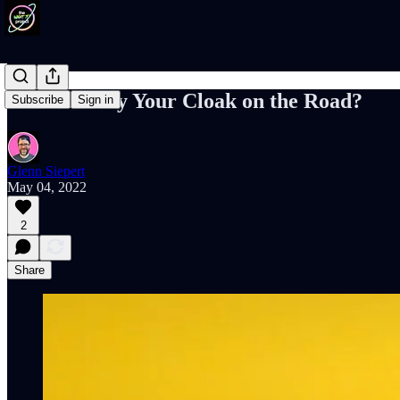
Will You Lay Your Cloak on the Road?
Subscribe
Sign in
Glenn Siepert
May 04, 2022
2
Share