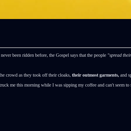
 never been ridden before, the Gospel says that the people
"spread their
the crowd as they took off their cloaks,
their outmost garments,
and sp
struck me this morning while I was sipping my coffee and can't seem to 