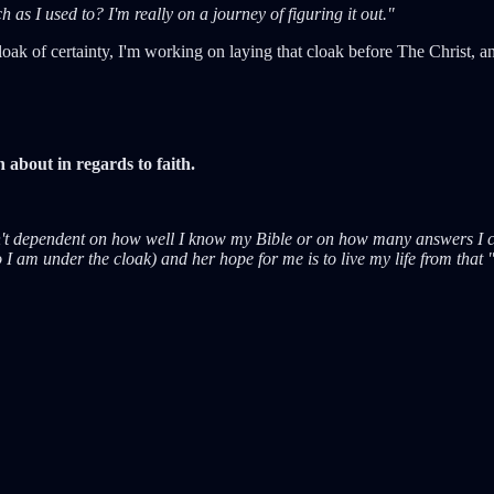
as I used to? I'm really on a journey of figuring it out."
oak of certainty, I'm working on laying that cloak before The Christ, and
n about in regards to faith.
sn't dependent on how well I know my Bible or on how many answers I c
I am under the cloak) and her hope for me is to live my life from that 