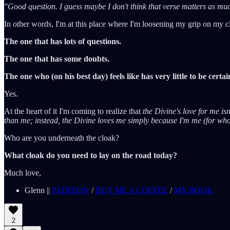
"Good question. I guess maybe I don't think that verse matters as much 
In other words, I'm at this place where I'm loosening my grip on my cl
The one that has lots of questions.
The one that has some doubts.
The one who (on his best day) feels like has very little to be certai
Yes.
At the heart of it I'm coming to realize that
the Divine's love for me i
than me; instead, the Divine loves me simply because I'm me (for who 
Who are you underneath the cloak?
What cloak do you need to lay on the road today?
Much love,
Glenn ||
PATREON
/
BUY ME A COFFEE
/
MY BOOK
2