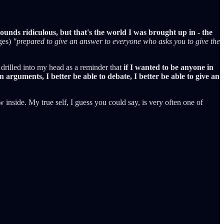
ounds ridiculous, but that's the world I was brought up in - the
ges)
"prepared to give an answer to everyone who asks you to give the
drilled into my head as a reminder that
if I wanted to be anyone in
n arguments, I better be able to debate, I better be able to give an
ow inside. My true self, I guess you could say, is very often one of