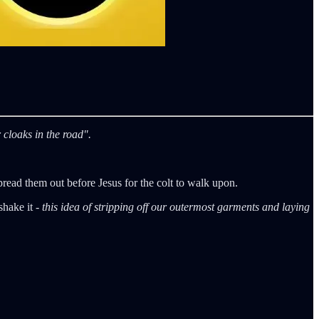
 cloaks in the road".
read them out before Jesus for the colt to walk upon.
shake it -
this idea of stripping off our outermost garments and laying