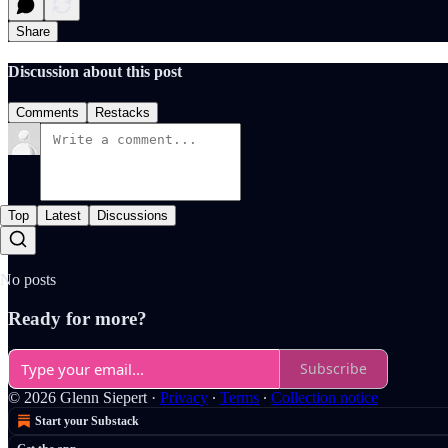
Share
Discussion about this post
Comments
Restacks
Top
Latest
Discussions
No posts
Ready for more?
Subscribe
© 2026 Glenn Siepert
·
Privacy
∙
Terms
∙
Collection notice
Start your Substack