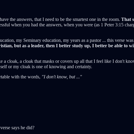
 to have the answers, that I need to be the smartest one in the room.
That s
cessful when you had the answers, when you were (as 1 Peter 3:15 char
ation, my Seminary education, my years as a pastor ... this verse was 
stian, but as a leader, then I better study up, I better be able to wi
e a cloak, a cloak that masks or covers up all that I feel like I don't kn
f or my cloak is one of knowing and certainty.
rtable with the words,
"I don't know, but ..."
 verse says he did?