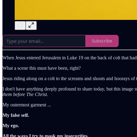
Subscribe
When Jesus entered Jerusalem in Luke 19 on the back of colt that had
What a scene this must have been, right?
Jesus riding along on a colt to the screams and shouts and hoorays of 
I don't have anything deeply profound to share today, but this image 
them before The Christ.
My outermost garment ...
My false self.
My ego.
All the ways I try to mask my insecurities.