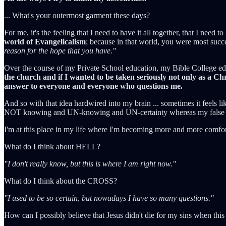
... What's your outermost garment these days?
For me, it's the feeling that I need to have it all together, that I need
world of Evangelicalism
; because in that world, you were most suc
reason for the hope that you have."
Over the course of my Private School education, my Bible College educ
the church and if I wanted to be taken seriously not only as a Chri
answer to everyone and everyone who questions me.
And so with that idea hardwired into my brain ... sometimes it feels lik
NOT knowing and UN-knowing and UN-certainty whereas my false sel
I'm at this place in my life where I'm becoming more and more comfo
What do I think about HELL?
"I don't really know, but this is where I am right now."
What do I think about the CROSS?
"I used to be so certain, but nowadays I have so many questions."
How can I possibly believe that Jesus didn't die for my sins when this